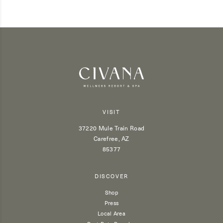
VISIT
37220 Mule Train Road
Carefree, AZ
85377
DISCOVER
Shop
Press
Local Area