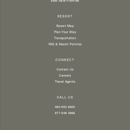
Best Rate Promise
RESORT
Resort Map
Plan Your Stay
Transportation
FAQ & Resort Policies
CONNECT
Contact Us
Careers
Travel Agents
CALL US
480 653 9000
877 946 3998