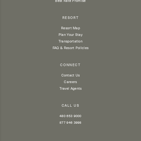
Best Rate Promise
RESORT
Resort Map
Plan Your Stay
Transportation
FAQ & Resort Policies
CONNECT
Contact Us
Careers
Travel Agents
CALL US
480 653 9000
877 946 3998