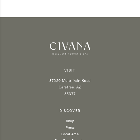
VISIT
37220 Mule Train Road
Carefree, AZ
85377
DISCOVER
Shop
Press
Local Area