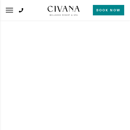
BOOK NOW