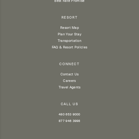
Best Rate Promise
RESORT
Resort Map
Plan Your Stay
Transportation
FAQ & Resort Policies
CONNECT
Contact Us
Careers
Travel Agents
CALL US
480 653 9000
877 946 3998