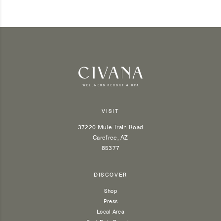
VISIT
37220 Mule Train Road
Carefree, AZ
85377
DISCOVER
Shop
Press
Local Area