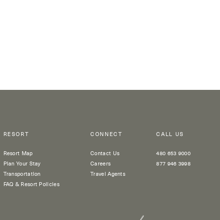
RESORT
CONNECT
CALL US
Resort Map
Contact Us
480 653 9000
Plan Your Stay
Careers
877 946 3998
Transportation
Travel Agents
FAQ & Resort Policies