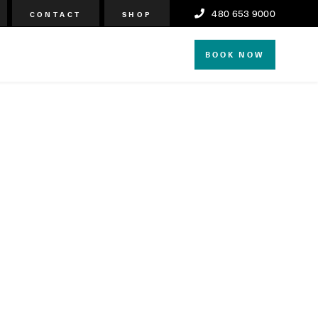
480 653 9000
CONTACT
SHOP
BOOK NOW