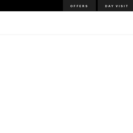
OFFERS
DAY VISIT