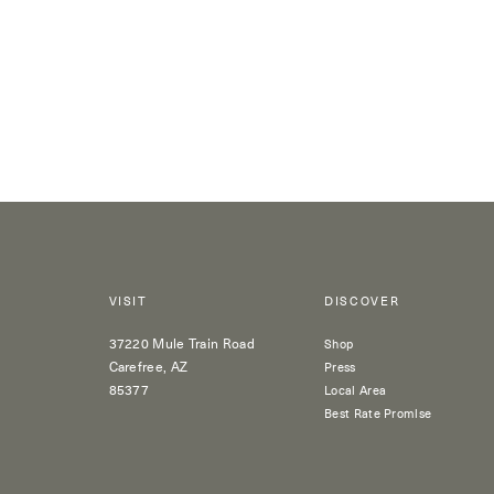
VISIT
DISCOVER
37220 Mule Train Road
Shop
Carefree, AZ
Press
85377
Local Area
Best Rate Promise