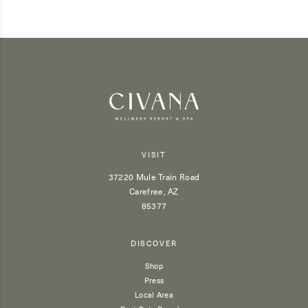
VISIT
37220 Mule Train Road
Carefree, AZ
85377
DISCOVER
Shop
Press
Local Area