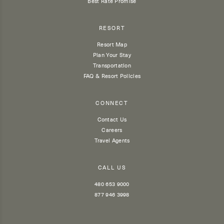
Best Rate Promise
RESORT
Resort Map
Plan Your Stay
Transportation
FAQ & Resort Policies
CONNECT
Contact Us
Careers
Travel Agents
CALL US
480 653 9000
877 946 3998