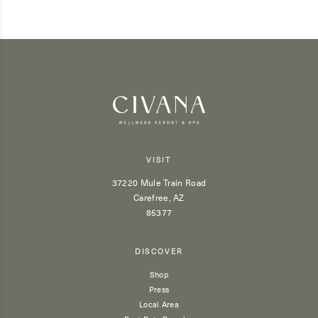
VISIT
37220 Mule Train Road
Carefree, AZ
85377
DISCOVER
Shop
Press
Local Area