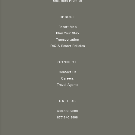
Best Rate Promise
RESORT
Resort Map
Plan Your Stay
Transportation
FAQ & Resort Policies
CONNECT
Contact Us
Careers
Travel Agents
CALL US
480 653 9000
877 946 3998