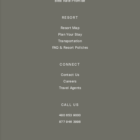
Best Rate Promise
RESORT
Resort Map
Plan Your Stay
Transportation
FAQ & Resort Policies
CONNECT
Contact Us
Careers
Travel Agents
CALL US
480 653 9000
877 946 3998