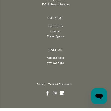
FAQ & Resort Policies
CONNECT
Contact Us
Careers
Travel Agents
CALL US
480 653 9000
877 946 3998
Privacy
Terms & Conditions