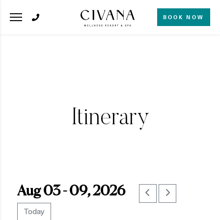
BOOK NOW
Itinerary