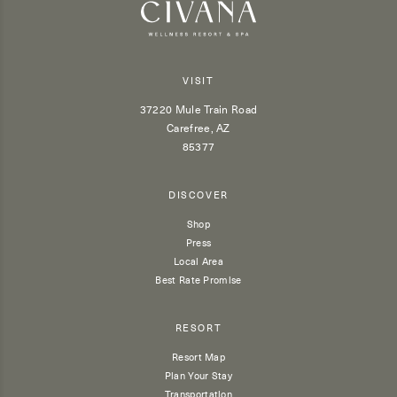
VISIT
37220 Mule Train Road
Carefree, AZ
85377
DISCOVER
Shop
Press
Local Area
Best Rate Promise
RESORT
Resort Map
Plan Your Stay
Transportation