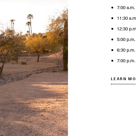
7:00 a.m.
11:30 a.m
12:30 p.m
5:00 p.m.
6:30 p.m
7:00 p.m.
LEARN MO