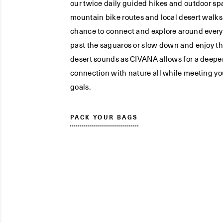
our twice daily guided hikes and outdoor spa
mountain bike routes and local desert walks,
chance to connect and explore around every
past the saguaros or slow down and enjoy t
desert sounds as CIVANA allows for a deepe
connection with nature all while meeting yo
goals.
PACK YOUR BAGS