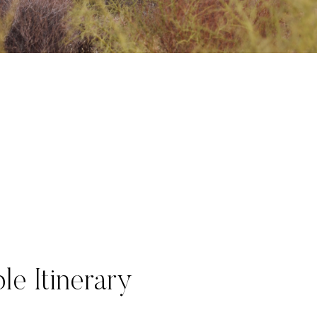
le Itinerary