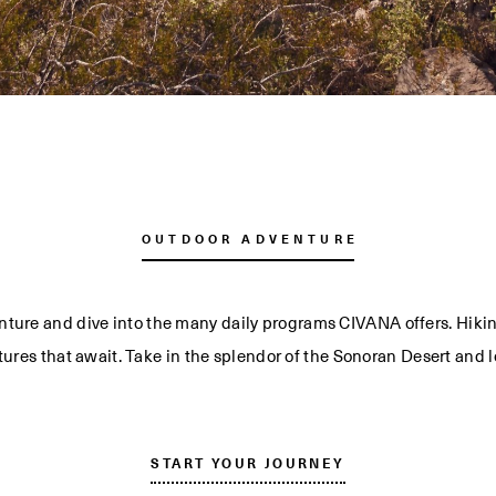
OUTDOOR ADVENTURE
nture and dive into the many daily programs CIVANA offers. Hikin
tures that await. Take in the splendor of the Sonoran Desert and le
START YOUR JOURNEY