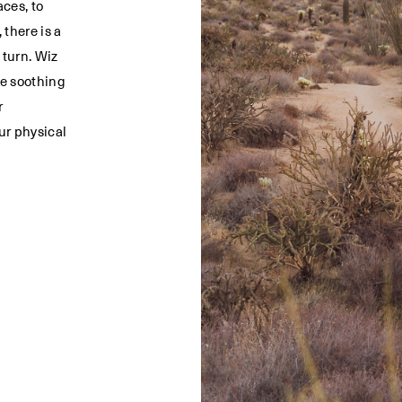
ces, to
 there is a
 turn. Wiz
he soothing
r
ur physical