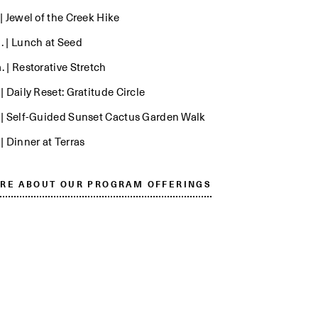
 | Jewel of the Creek Hike
. | Lunch at Seed
. | Restorative Stretch
 | Daily Reset: Gratitude Circle
. | Self-Guided Sunset Cactus Garden Walk
 | Dinner at Terras
RE ABOUT OUR PROGRAM OFFERINGS