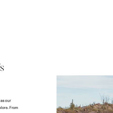
s
 as our
plore. From