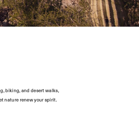
g, biking, and desert walks,
t nature renew your spirit.