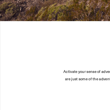
Activate your sense of adve
are just some of the adven