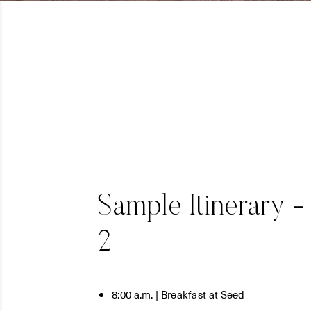
Sample Itinerary -
2
8:00 a.m. | Breakfast at Seed