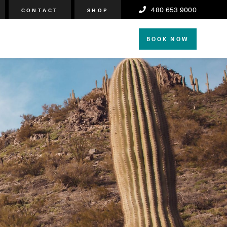
480 653 9000
CONTACT
SHOP
BOOK NOW