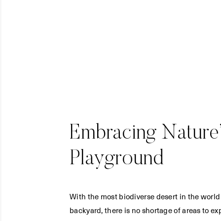
Embracing Nature’
Playground
With the most biodiverse desert in the world
backyard, there is no shortage of areas to ex