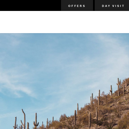
OFFERS
DAY VISIT