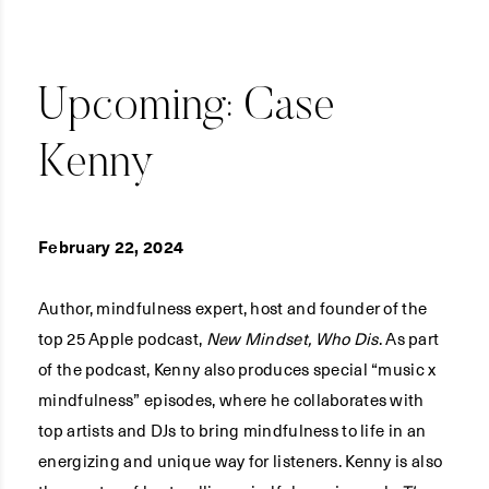
Upcoming: Case
Kenny
February 22, 2024
Author, mindfulness expert, host and founder of the
top 25 Apple podcast,
New Mindset, Who Dis
. As part
of the podcast, Kenny also produces special “music x
mindfulness” episodes, where he collaborates with
top artists and DJs to bring mindfulness to life in an
energizing and unique way for listeners. Kenny is also