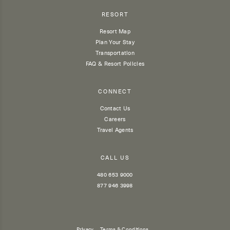
RESORT
Resort Map
Plan Your Stay
Transportation
FAQ & Resort Policies
CONNECT
Contact Us
Careers
Travel Agents
CALL US
480 653 9000
877 946 3998
Privacy
Terms & Conditions