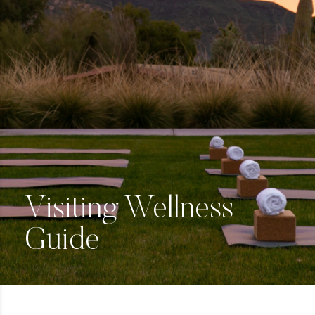
Visiting Wellness
Guide