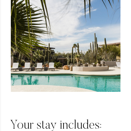
Your stay includes: