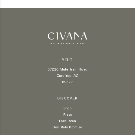
VISIT
37220 Mule Train Road
Carefree, AZ
85377
DISCOVER
Shop
Press
Local Area
Best Rate Promise