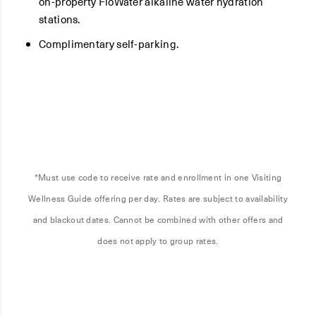
on-property FloWater alkaline water hydration
stations.
Complimentary self-parking.
*Must use code to receive rate and enrollment in one Visiting
Wellness Guide offering per day. Rates are subject to availability
and blackout dates. Cannot be combined with other offers and
does not apply to group rates.