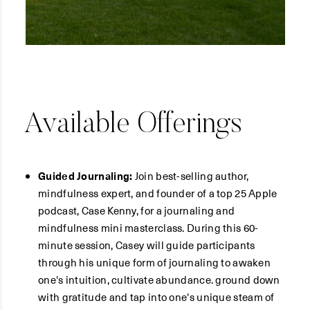
Available Offerings
Guided Journaling:
Join best-selling author,
mindfulness expert, and founder of a top 25 Apple
podcast, Case Kenny, for a journaling and
mindfulness mini masterclass. During this 60-
minute session, Casey will guide participants
through his unique form of journaling to awaken
one's intuition, cultivate abundance. ground down
with gratitude and tap into one's unique steam of