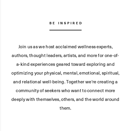
BE INSPIRED
Join us as we host acclaimed wellness experts,
authors, thought leaders, artists, and more for one-of-
a-kind experiences geared toward exploring and
optimizing your physical, mental, emotional, spiritual,
and relational well-being. Together we're creating a
community of seekers who want to connect more
deeply with themselves, others, and the world around
them.