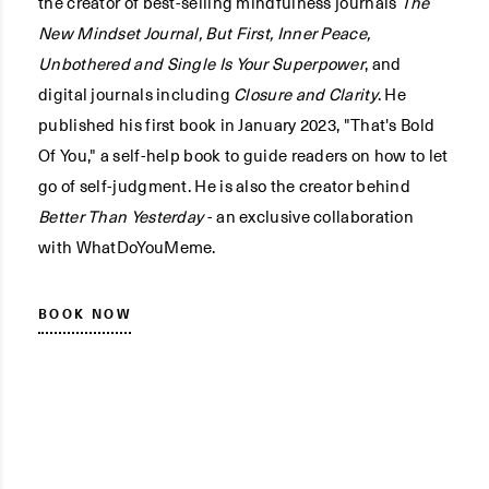
the creator of best-selling mindfulness journals
The
New Mindset Journal, But First, Inner Peace,
Unbothered and Single Is Your Superpower
, and
digital journals including
Closure and Clarity
. He
published his first book in January 2023, "That's Bold
Of You," a self-help book to guide readers on how to let
go of self-judgment. He is also the creator behind
Better Than Yesterday
- an exclusive collaboration
with WhatDoYouMeme.
BOOK NOW