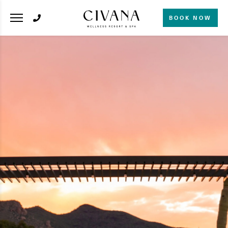
BOOK NOW