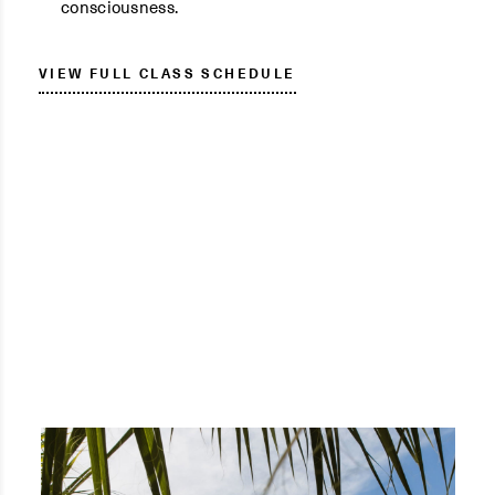
consciousness.
VIEW FULL CLASS SCHEDULE