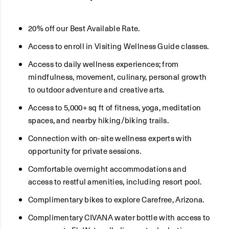
20% off our Best Available Rate.
Access to enroll in Visiting Wellness Guide classes.
Access to daily wellness experiences; from
mindfulness, movement, culinary, personal growth
to outdoor adventure and creative arts.
Access to 5,000+ sq ft of fitness, yoga, meditation
spaces, and nearby hiking/biking trails.
Connection with on-site wellness experts with
opportunity for private sessions.
Comfortable overnight accommodations and
access to restful amenities, including resort pool.
Complimentary bikes to explore Carefree, Arizona.
Complimentary CIVANA water bottle with access to