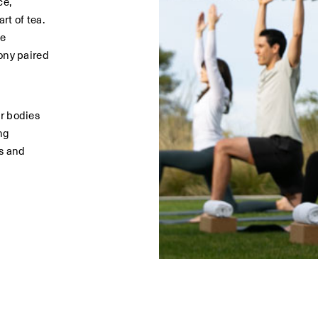
ce,
rt of tea.
he
ony paired
n
r bodies
ng
s and