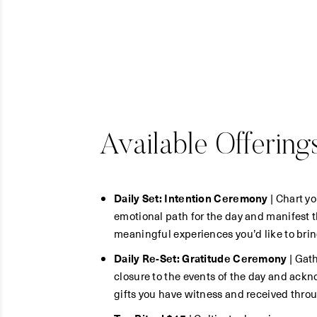
Available Offering
Daily Set: Intention Ceremony
| Chart yo
emotional path for the day and manifest 
meaningful experiences you’d like to brin
Daily Re-Set: Gratitude Ceremony
| Gath
closure to the events of the day and ack
gifts you have witness and received throu