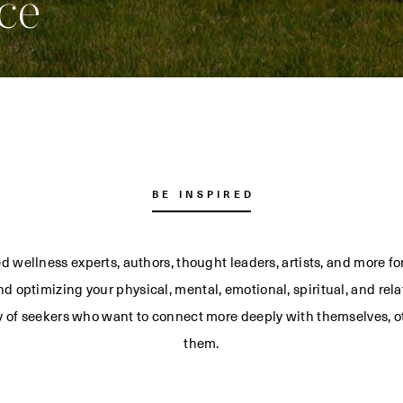
ce
BE INSPIRED
d wellness experts, authors, thought leaders, artists, and more f
d optimizing your physical, mental, emotional, spiritual, and rela
 of seekers who want to connect more deeply with themselves, o
them.