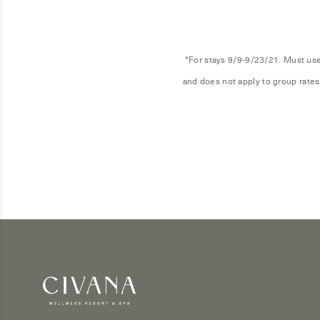
*For stays 9/9-9/23/21. Must use 
and does not apply to group rates