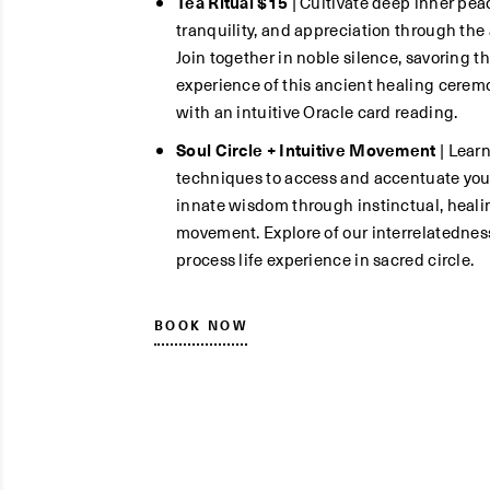
Tea Ritual $15
| Cultivate deep inner pea
tranquility, and appreciation through the a
Join together in noble silence, savoring t
experience of this ancient healing cerem
with an intuitive Oracle card reading.
Soul Circle + Intuitive Movement
| Lear
techniques to access and accentuate you
innate wisdom through instinctual, heali
movement. Explore of our interrelatednes
process life experience in sacred circle.
BOOK NOW