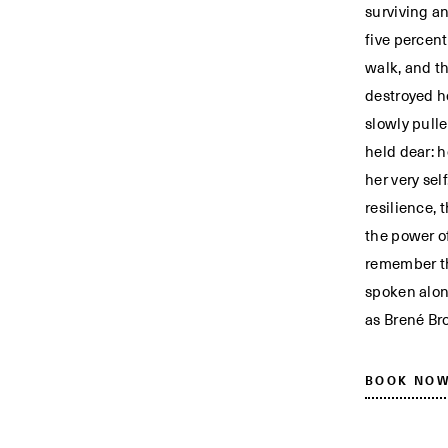
surviving a
five percen
walk, and t
destroyed h
slowly pull
held dear: h
her very sel
resilience, 
the power o
remember the
spoken alon
as Brené Br
BOOK NO