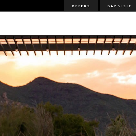
OFFERS
DAY VISIT