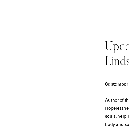
Upco
Lind
September 
Author of t
Hopelessnes
souls, helpi
body and so