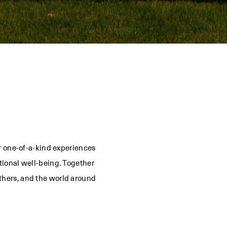
or one-of-a-kind experiences
tional well-being. Together
thers, and the world around