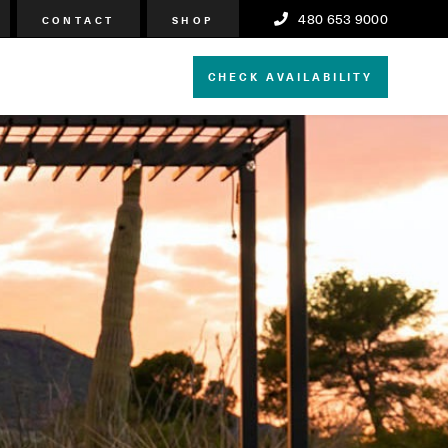
480 653 9000
CONTACT
SHOP
CHECK AVAILABILITY