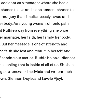
n accident as a teenager where she had a
t chance to live and a one percent chance to
he surgery that simultaneously saved and
er body. As a young woman, chronic pain
ed Ruthie away from everything she once
er marriage, her faith, her family, her body,
f. But her message is one of strength and
the faith she lost and rebuilt in herself, and
f sharing our stories. Ruthie helps audiences
 healing that is inside of all of us. She has
gside renowned activists and writers such
own, Glennon Doyle, and Luvvie Ajayi.
W