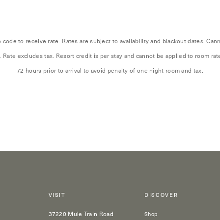
code to receive rate. Rates are subject to availability and blackout dates. Ca
. Rate excludes tax. Resort credit is per stay and cannot be applied to room ra
72 hours prior to arrival to avoid penalty of one night room and tax.
VISIT
DISCOVER
37220 Mule Train Road
Shop