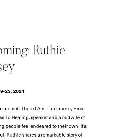
ming: Ruthie
sey
9-23, 2021
he memoir There I Am, The Journey From
s To Healing, speaker and a midwife of
ng people feel endeared to their own life,
ul. Ruthie shares a remarkable story of