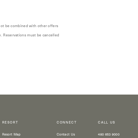
nnot be combined with other offers
te. Reservations must be cancelled
RESORT
CONNECT
CALL US
Resort Map
Contact Us
480 653 9000