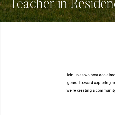
Teacher in Residen
Join us as we host acclaime
geared toward exploring an
we're creating a community