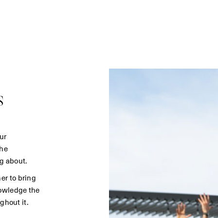
s
ur
the
g about.
er to bring
nowledge the
ghout it.