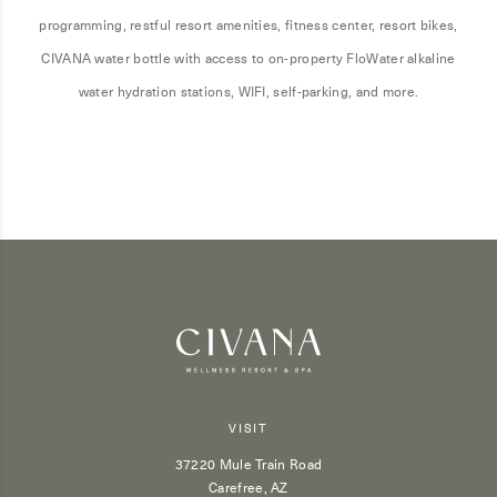
programming, restful resort amenities, fitness center, resort bikes,
CIVANA water bottle with access to on-property FloWater alkaline
water hydration stations, WIFI, self-parking, and more.
VISIT
37220 Mule Train Road
Carefree, AZ