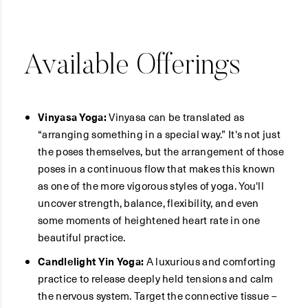
Available Offerings
Vinyasa Yoga:
Vinyasa can be translated as
“arranging something in a special way.” It's not just
the poses themselves, but the arrangement of those
poses in a continuous flow that makes this known
as one of the more vigorous styles of yoga. You'll
uncover strength, balance, flexibility, and even
some moments of heightened heart rate in one
beautiful practice.
Candlelight Yin Yoga:
A luxurious and comforting
practice to release deeply held tensions and calm
the nervous system. Target the connective tissue –