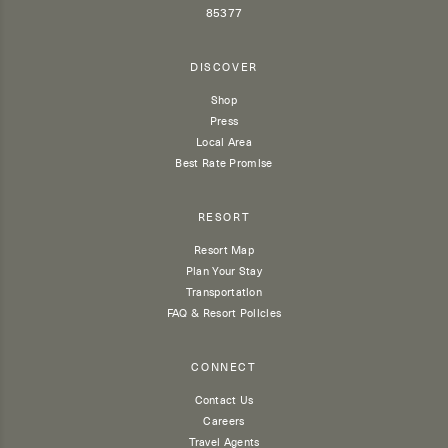
85377
DISCOVER
Shop
Press
Local Area
Best Rate Promise
RESORT
Resort Map
Plan Your Stay
Transportation
FAQ & Resort Policies
CONNECT
Contact Us
Careers
Travel Agents