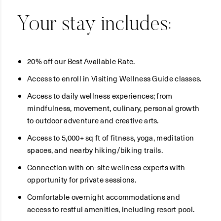
Your stay includes:
20% off our Best Available Rate.
Access to enroll in Visiting Wellness Guide classes.
Access to daily wellness experiences; from
mindfulness, movement, culinary, personal growth
to outdoor adventure and creative arts.
Access to 5,000+ sq ft of fitness, yoga, meditation
spaces, and nearby hiking/biking trails.
Connection with on-site wellness experts with
opportunity for private sessions.
Comfortable overnight accommodations and
access to restful amenities, including resort pool.