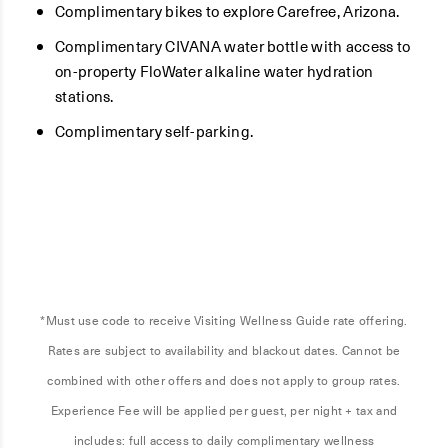
Complimentary bikes to explore Carefree, Arizona.
Complimentary CIVANA water bottle with access to
on-property FloWater alkaline water hydration
stations.
Complimentary self-parking.
*Must use code to receive Visiting Wellness Guide rate offering.
Rates are subject to availability and blackout dates. Cannot be
combined with other offers and does not apply to group rates.
Experience Fee will be applied per guest, per night + tax and
includes: full access to daily complimentary wellness