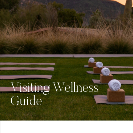
Visiting Wellness
Guide