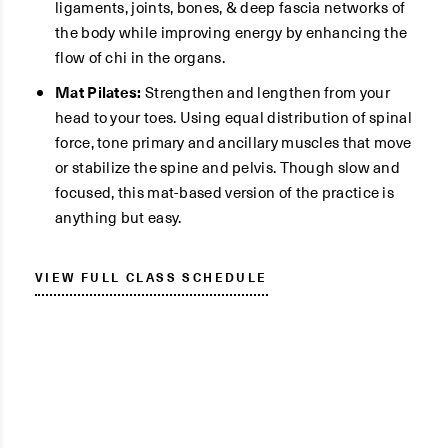
ligaments, joints, bones, & deep fascia networks of
the body while improving energy by enhancing the
flow of chi in the organs.
Mat Pilates:
Strengthen and lengthen from your
head to your toes. Using equal distribution of spinal
force, tone primary and ancillary muscles that move
or stabilize the spine and pelvis. Though slow and
focused, this mat-based version of the practice is
anything but easy.
VIEW FULL CLASS SCHEDULE