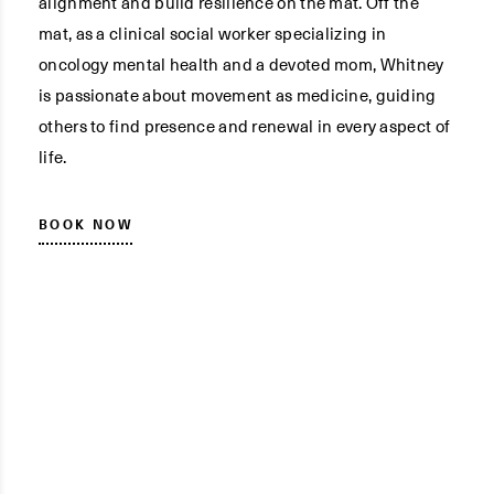
alignment and build resilience on the mat. Off the
mat, as a clinical social worker specializing in
oncology mental health and a devoted mom, Whitney
is passionate about movement as medicine, guiding
others to find presence and renewal in every aspect of
life.
BOOK NOW