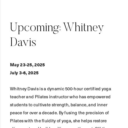
Upcoming: Whitney
Davis
May 23-25, 2025
July 3-6, 2025
Whitney Davis is a dynamic 500-hour certified yoga
teacher and Pilates instructor who has empowered
students to cultivate strength, balance, and inner
peace for over a decade. By fusing the precision of
Pilates with the fluidity of yoga, she helps restore