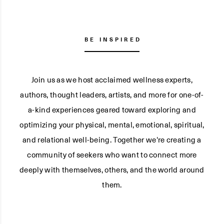
BE INSPIRED
Join us as we host acclaimed wellness experts,
authors, thought leaders, artists, and more for one-of-
a-kind experiences geared toward exploring and
optimizing your physical, mental, emotional, spiritual,
and relational well-being. Together we're creating a
community of seekers who want to connect more
deeply with themselves, others, and the world around
them.