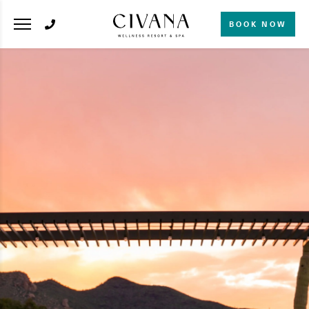
BOOK NOW