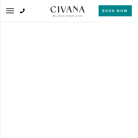
BOOK NOW