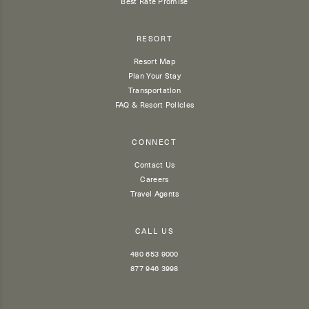
Best Rate Promise
RESORT
Resort Map
Plan Your Stay
Transportation
FAQ & Resort Policies
CONNECT
Contact Us
Careers
Travel Agents
CALL US
480 653 9000
877 946 3998