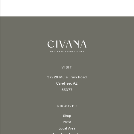
VISIT
37220 Mule Train Road
Carefree, AZ
85377
DISCOVER
Shop
Press
Local Area