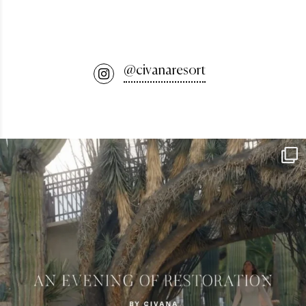
@civanaresort