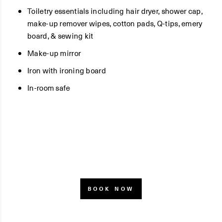
Toiletry essentials including hair dryer, shower cap,
make-up remover wipes, cotton pads, Q-tips, emery
board, & sewing kit
Make-up mirror
Iron with ironing board
In-room safe
BOOK NOW