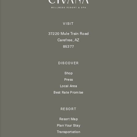
VISIT
37220 Mule Train Road
Carefree, AZ
85377
DISCOVER
Shop
Press
Local Area
Best Rate Promise
RESORT
Resort Map
Plan Your Stay
Transportation