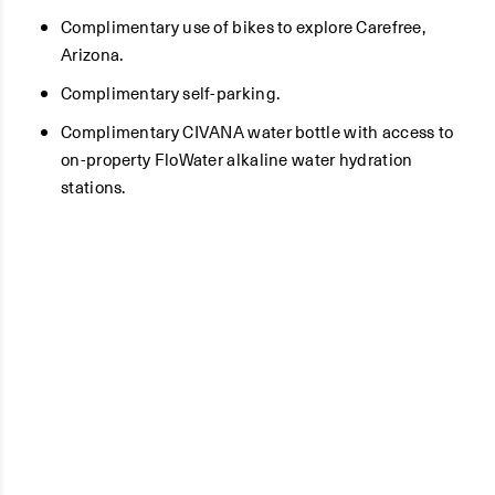
Complimentary use of bikes to explore Carefree,
Arizona.
Complimentary self-parking.
Complimentary CIVANA water bottle with access to
on-property FloWater alkaline water hydration
stations.