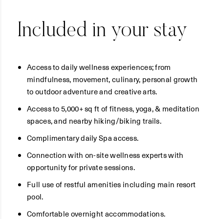
Included in your stay
Access to daily wellness experiences; from
mindfulness, movement, culinary, personal growth
to outdoor adventure and creative arts.
Access to 5,000+ sq ft of fitness, yoga, & meditation
spaces, and nearby hiking/biking trails.
Complimentary daily Spa access.
Connection with on-site wellness experts with
opportunity for private sessions.
Full use of restful amenities including main resort
pool.
Comfortable overnight accommodations.