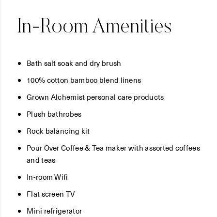
In-Room Amenities
Bath salt soak and dry brush
100% cotton bamboo blend linens
Grown Alchemist personal care products
Plush bathrobes
Rock balancing kit
Pour Over Coffee & Tea maker with assorted coffees
and teas
In-room Wifi
Flat screen TV
Mini refrigerator