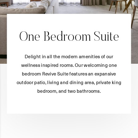
One Bedroom Suite
Delight in all the modern amenities of our
wellness inspired rooms. Our welcoming one
bedroom Revive Suite features an expansive
outdoor patio, living and dining area, private king
bedroom, and two bathrooms.