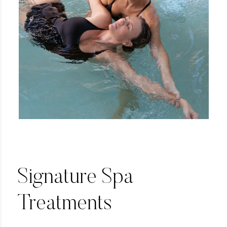
Signature Spa
Treatments