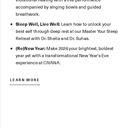
accompanied by singing bowls and guided
breathwork.
Sleep Well, Live Well:
Learn how to unlock your
best self through deep rest at our Master Your Sleep
Retreat with Dr. Sheila and Dr. Suhas.
(Re)New Year:
Make 2026 your brightest, boldest
year yet with a transformational New Year's Eve
experience at CIVANA.
LEARN MORE