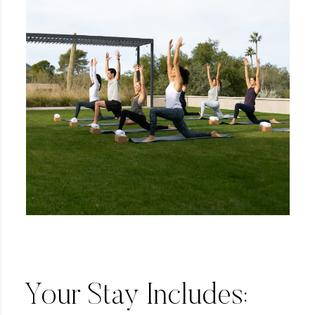
Your Stay Includes: