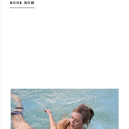
BOOK NOW