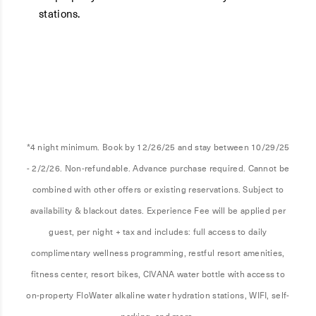
stations.
*4 night minimum. Book by 12/26/25 and stay between 10/29/25
- 2/2/26. Non-refundable. Advance purchase required. Cannot be
combined with other offers or existing reservations. Subject to
availability & blackout dates. Experience Fee will be applied per
guest, per night + tax and includes: full access to daily
complimentary wellness programming, restful resort amenities,
fitness center, resort bikes, CIVANA water bottle with access to
on-property FloWater alkaline water hydration stations, WIFI, self-
parking, and more.