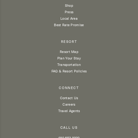
Shop
Press
Local Area
Best Rate Promise
RESORT
Resort Map
Plan Your Stay
Transportation
FAQ & Resort Policies
CONNECT
Contact Us
Careers
Travel Agents
CALL US
480 653 9000