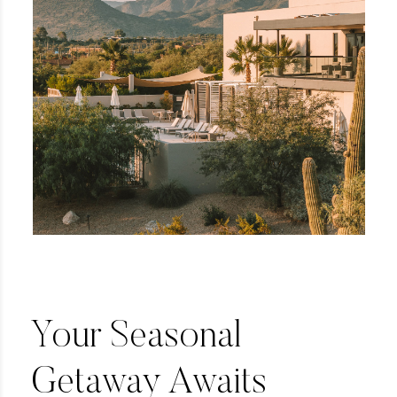
Your Seasonal
Getaway Awaits