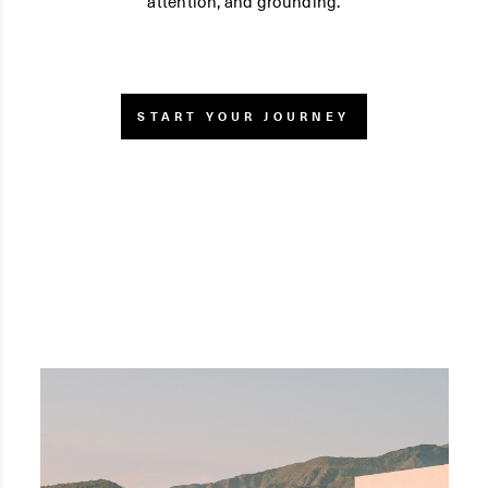
attention, and grounding.
START YOUR JOURNEY