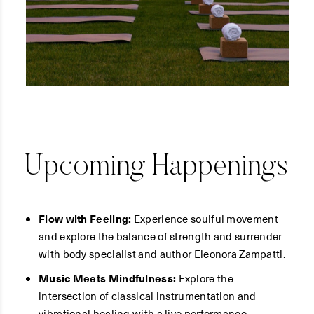
Upcoming Happenings
Flow with Feeling:
Experience soulful movement
and explore the balance of strength and surrender
with body specialist and author Eleonora Zampatti.
Music Meets Mindfulness:
Explore the
intersection of classical instrumentation and
vibrational healing with a live performance