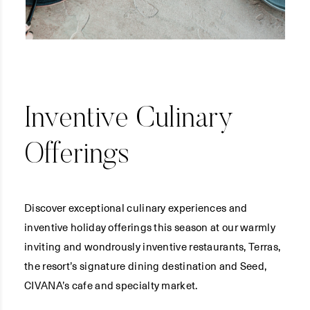
Inventive Culinary
Offerings
Discover exceptional culinary experiences and
inventive holiday offerings this season at our warmly
inviting and wondrously inventive restaurants, Terras,
the resort’s signature dining destination and Seed,
CIVANA’s cafe and specialty market.