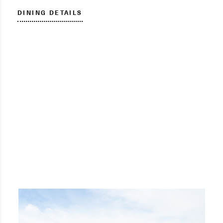
DINING DETAILS