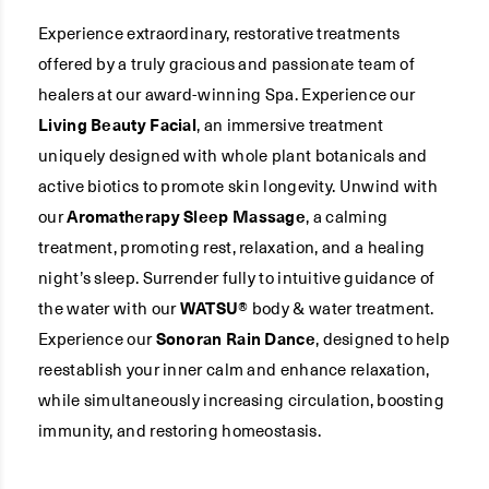
Experience extraordinary, restorative treatments
offered by a truly gracious and passionate team of
healers at our award-winning Spa. Experience our
Living Beauty Facial
, an immersive treatment
uniquely designed with whole plant botanicals and
active biotics to promote skin longevity. Unwind with
our
Aromatherapy Sleep Massage
, a calming
treatment, promoting rest, relaxation, and a healing
night’s sleep. Surrender fully to intuitive guidance of
the water with our
WATSU®
body & water treatment.
Experience our
Sonoran Rain Dance
, designed to help
reestablish your inner calm and enhance relaxation,
while simultaneously increasing circulation, boosting
immunity, and restoring homeostasis.