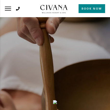
BOOK NOW