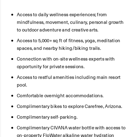
Access to daily wellness experiences; from
mindfulness, movement, culinary, personal growth
to outdoor adventure and creative arts.
Access to 5,000+ sq ft of fitness, yoga, meditation
spaces, and nearby hiking/biking trails.
Connection with on-site wellness experts with
opportunity for private sessions.
Access to restful amenities including main resort
pool.
Comfortable overnight accommodations.
Complimentary bikes to explore Carefree, Arizona.
Complimentary self-parking.
Complimentary CIVANA water bottle with access to
on-property FloWater alkaline water hydration