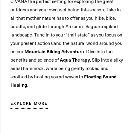
CIVANA the perfect setting for exploring the great
outdoors and your own wellbeing this season. Take in
all that mother nature has to offer as you hike, bike,
paddle, and glide through Arizona's Saguaro spiked
landscape. Tune in to your “trail-state” as you focus on
your present actions and the natural world around you
on our
Mountain Biking Adventure
. Dive into the
benefits and science of
Aqua Therapy
. Slip into a silky
aerial hammock, while being gently rocked and
soothed by healing sound waves in
Floating Sound
Healing
.
EXPLORE MORE