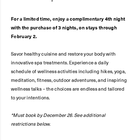
For a limited time, enjoy a complimentary 4th night
with the purchase of 3 nights, on stays through
February 2.
Savor healthy cuisine and restore your body with
innovative spa treatments. Experience a daily
schedule of wellness activities including hikes, yoga,
meditation, fitness, outdoor adventures, and inspiring
wellness talks – the choices are endless and tailored
to your intentions.
*Must book by December 26. See additional
restrictions below.