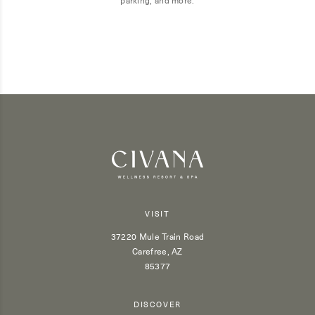
VISIT
37220 Mule Train Road
Carefree, AZ
85377
DISCOVER