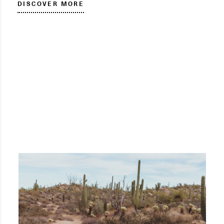
DISCOVER MORE