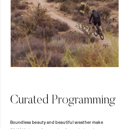
Curated Programming
Boundless beauty and beautiful weather make