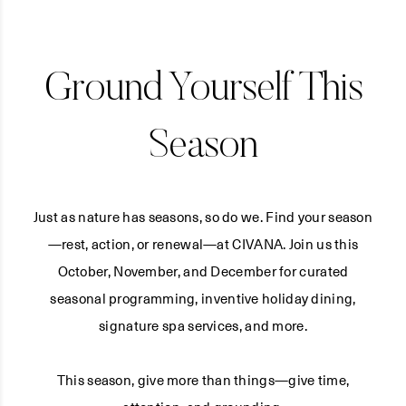
Ground Yourself This
Season
Just as nature has seasons, so do we. Find your season
—rest, action, or renewal—at CIVANA. Join us this
October, November, and December for curated
seasonal programming, inventive holiday dining,
signature spa services, and more.
This season, give more than things—give time,