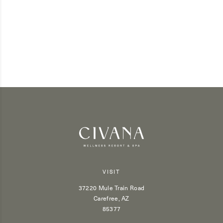
VISIT
37220 Mule Train Road
Carefree, AZ
85377