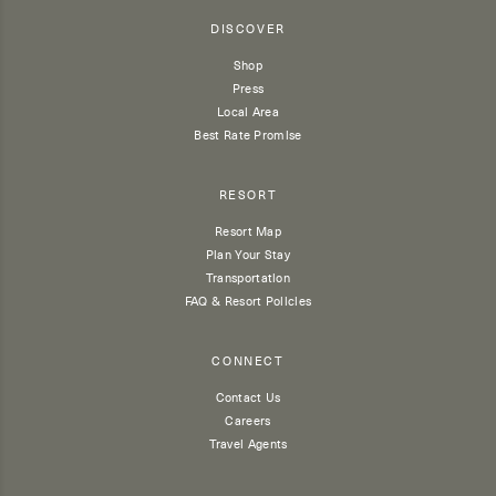
DISCOVER
Shop
Press
Local Area
Best Rate Promise
RESORT
Resort Map
Plan Your Stay
Transportation
FAQ & Resort Policies
CONNECT
Contact Us
Careers
Travel Agents