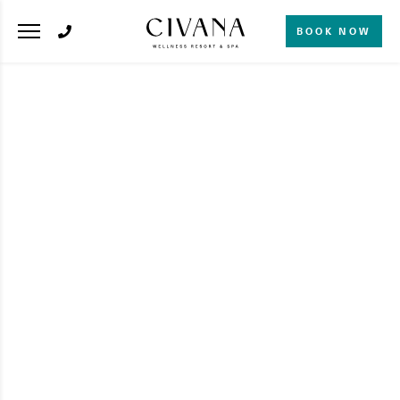
BOOK NOW