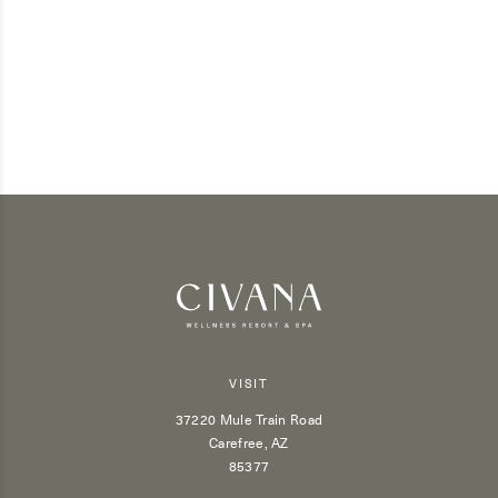
VISIT
37220 Mule Train Road
Carefree, AZ
85377