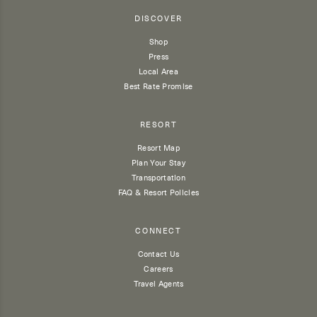
DISCOVER
Shop
Press
Local Area
Best Rate Promise
RESORT
Resort Map
Plan Your Stay
Transportation
FAQ & Resort Policies
CONNECT
Contact Us
Careers
Travel Agents