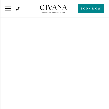
BOOK NOW