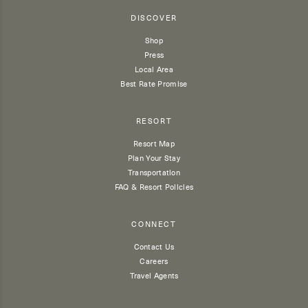
DISCOVER
Shop
Press
Local Area
Best Rate Promise
RESORT
Resort Map
Plan Your Stay
Transportation
FAQ & Resort Policies
CONNECT
Contact Us
Careers
Travel Agents