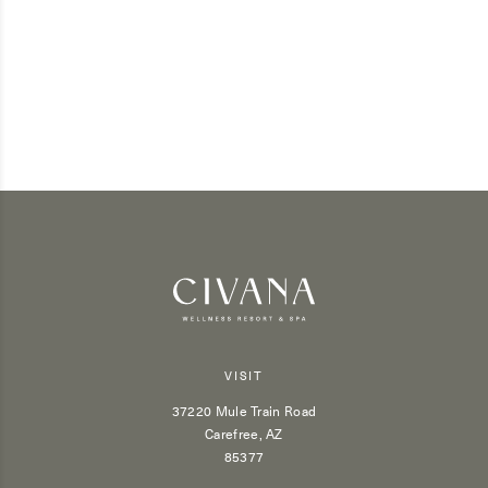
VISIT
37220 Mule Train Road
Carefree, AZ
85377