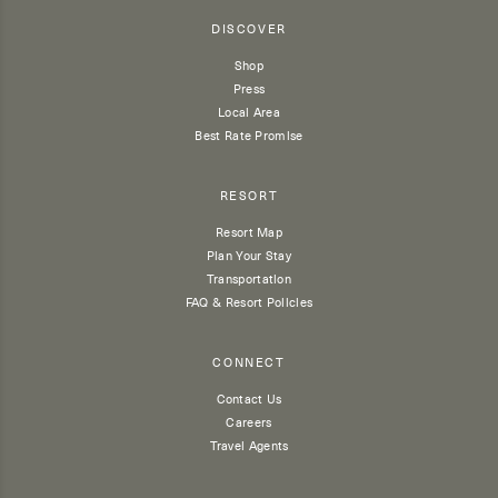
DISCOVER
Shop
Press
Local Area
Best Rate Promise
RESORT
Resort Map
Plan Your Stay
Transportation
FAQ & Resort Policies
CONNECT
Contact Us
Careers
Travel Agents