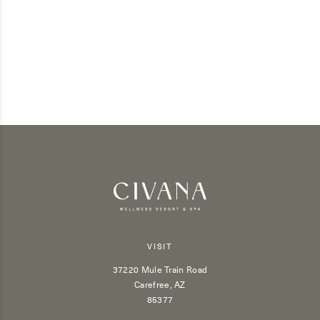
VISIT
37220 Mule Train Road
Carefree, AZ
85377