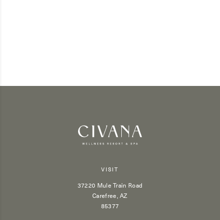
VISIT
37220 Mule Train Road
Carefree, AZ
85377