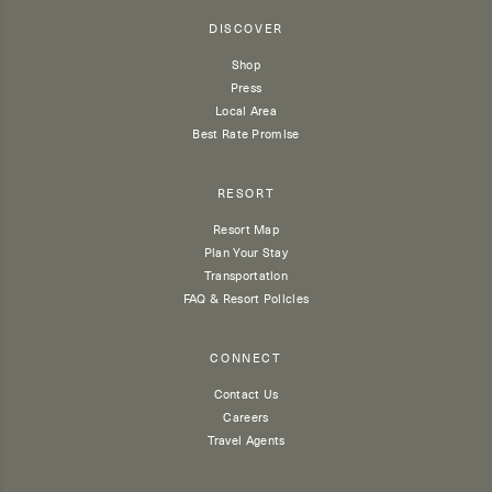
DISCOVER
Shop
Press
Local Area
Best Rate Promise
RESORT
Resort Map
Plan Your Stay
Transportation
FAQ & Resort Policies
CONNECT
Contact Us
Careers
Travel Agents