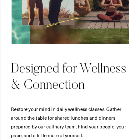
Designed for Wellness
& Connection
Restore your mind in daily wellness classes. Gather
around the table for shared lunches and dinners
prepared by our culinary team. Find your people, your
pace, and a little more of yourself.