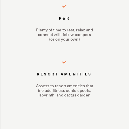
R&R
Plenty of time to rest, relax and
connect with fellow campers
(or on your own)
RESORT AMENITIES
Access to resort amenities that
include fitness center, pools,
labyrinth, and cactus garden