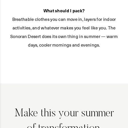
What should I pack?
Breathable clothes you can move in, layers for indoor
activities, and whatever makes you feel like you. The
Sonoran Desert does its own thing in summer — warm
days, cooler mornings and evenings.
Make this your summer