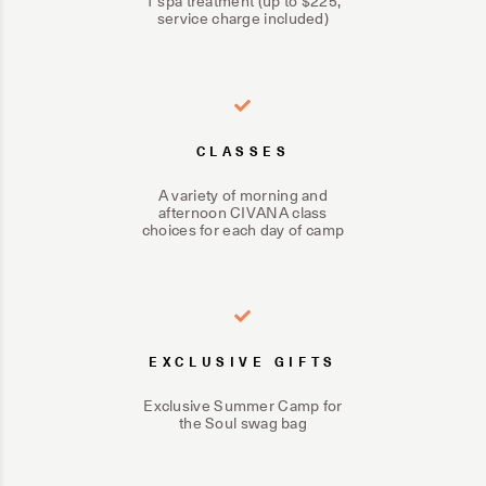
1 spa treatment (up to $225,
service charge included)
CLASSES
A variety of morning and
afternoon CIVANA class
choices for each day of camp
EXCLUSIVE GIFTS
Exclusive Summer Camp for
the Soul swag bag