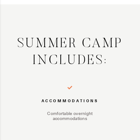
SUMMER CAMP
INCLUDES:
ACCOMMODATIONS
Comfortable overnight
accommodations