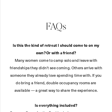
FAQs
Is this the kind of retreat I should come to on my
own? Or with a friend?
Many women come to camp solo and leave with
friendships they didn't see coming. Others arrive with
someone they already love spending time with. If you
do bring a friend, double occupancy rooms are
available — a great way to share the experience.
Is everything included?