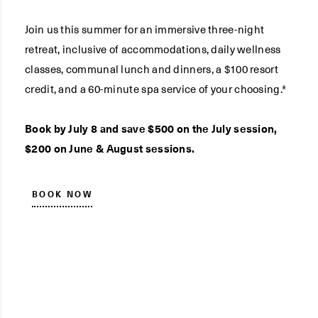
Join us this summer for an immersive three-night
retreat, inclusive of accommodations, daily wellness
classes, communal lunch and dinners, a $100 resort
credit, and a 60-minute spa service of your choosing.*
Book by July 8 and save $500 on the July session,
$200 on June & August sessions.
BOOK NOW