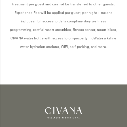
treatment per guest and can not be transferred to other guests.
Experience Fee will be applied per guest, per night + tax and
includes: full access to daily complimentary wellness
programming, restful resort amenities, fitness center, resort bikes,
CIVANA water bottle with access to on-property FloWater alkaline
water hydration stations, WIFI, self-parking, and more.