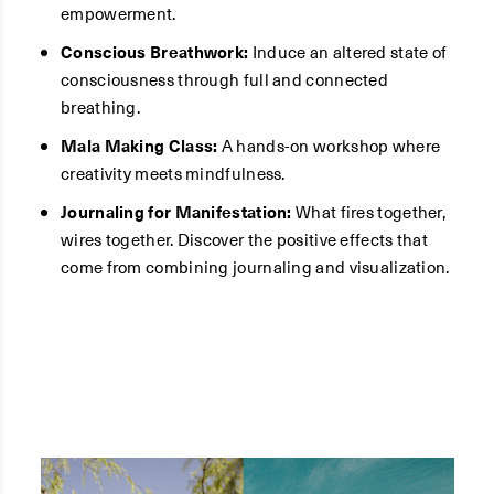
empowerment.
Conscious Breathwork:
Induce an altered state of
consciousness through full and connected
breathing.
Mala Making Class:
A hands-on workshop where
creativity meets mindfulness.
Journaling for Manifestation:
What fires together,
wires together. Discover the positive effects that
come from combining journaling and visualization.