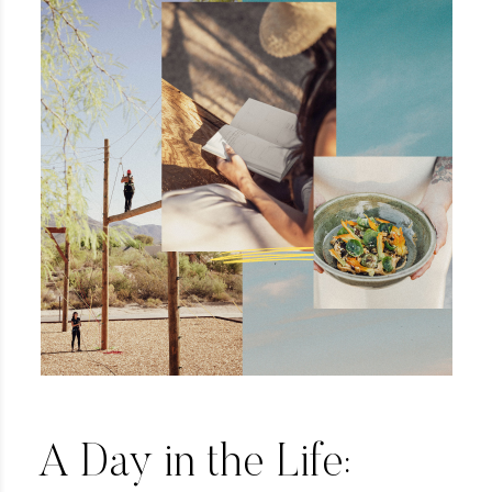
A Day in the Life: