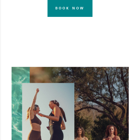
BOOK NOW