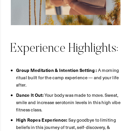
Experience Highlights:
Group Meditation & Intention Setting :
A morning
ritual built for the camp experience — and your life
after.
Dance It Out:
Your body was made to move. Sweat,
smile and increase serotonin levels in this high vibe
fitness class.
High Ropes Experience:
Say goodbye to limiting
beliefs in this journey of trust, self-discovery, &