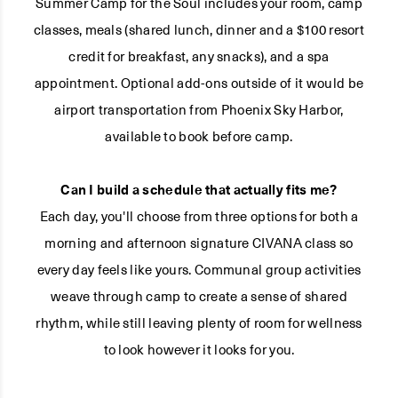
Summer Camp for the Soul includes your room, camp
classes, meals (shared lunch, dinner and a $100 resort
credit for breakfast, any snacks), and a spa
appointment. Optional add-ons outside of it would be
airport transportation from Phoenix Sky Harbor,
available to book before camp.
Can I build a schedule that actually fits me?
Each day, you'll choose from three options for both a
morning and afternoon signature CIVANA class so
every day feels like yours. Communal group activities
weave through camp to create a sense of shared
rhythm, while still leaving plenty of room for wellness
to look however it looks for you.