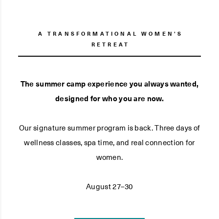
A TRANSFORMATIONAL WOMEN'S
RETREAT
The summer camp experience you always wanted,
designed for who you are now.
Our signature summer program is back. Three days of
wellness classes, spa time, and real connection for
women.
August 27–30