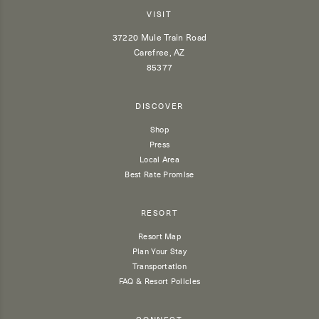
VISIT
37220 Mule Train Road
Carefree, AZ
85377
DISCOVER
Shop
Press
Local Area
Best Rate Promise
RESORT
Resort Map
Plan Your Stay
Transportation
FAQ & Resort Policies