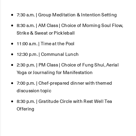
7:30 a.m. | Group Meditation & Intention Setting
8:30 a.m. | AM Class | Choice of Morning Soul Flow,
Strike & Sweat or Pickleball
11:00 a.m. | Time at the Pool
12:30 p.m. | Communal Lunch
2:30 p.m. | PM Class | Choice of Fung Shui, Aerial
Yoga or Journaling for Manifestation
7:00 p.m. | Chef-prepared dinner with themed
discussion topic
8:30 p.m. | Gratitude Circle with Rest Well Tea
Offering