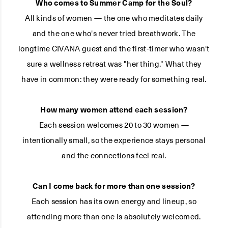
Who comes to Summer Camp for the Soul?
All kinds of women — the one who meditates daily
and the one who's never tried breathwork. The
longtime CIVANA guest and the first-timer who wasn't
sure a wellness retreat was "her thing." What they
have in common: they were ready for something real.
How many women attend each session?
Each session welcomes 20 to 30 women —
intentionally small, so the experience stays personal
and the connections feel real.
Can I come back for more than one session?
Each session has its own energy and lineup, so
attending more than one is absolutely welcomed.