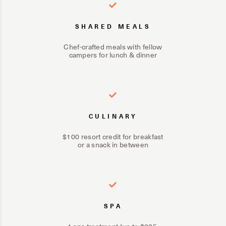
SHARED MEALS
Chef-crafted meals with fellow
campers for lunch & dinner
CULINARY
$100 resort credit for breakfast
or a snack in between
SPA