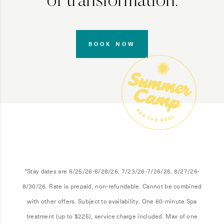
of transformation.
BOOK NOW
*Stay dates are 6/25/26-6/28/26, 7/23/26-7/26/26, 8/27/26-
8/30/26. Rate is prepaid, non-refundable. Cannot be combined
with other offers. Subject to availability. One 60-minute Spa
treatment (up to $225), service charge included. Max of one