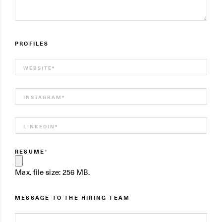
PROFILES
WEBSITE
*
INSTAGRAM
*
LINKEDIN
*
RESUME
*
Max. file size: 256 MB.
MESSAGE TO THE HIRING TEAM