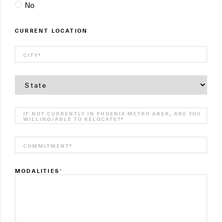
No
CURRENT LOCATION
CITY
*
STATE
*
IF NOT CURRENTLY IN PHOENIX METRO AREA, ARE YOU
WILLING/ABLE TO RELOCATE?
*
COMMITMENT
*
MODALITIES
*