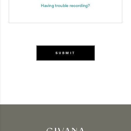
Having trouble recording?