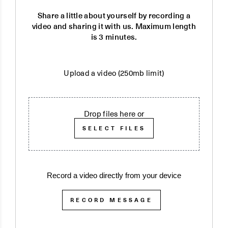
Share a little about yourself by recording a
video and sharing it with us. Maximum length
is 3 minutes.
Upload a video (250mb limit)
Drop files here or
SELECT FILES
Record a video directly from your device
RECORD MESSAGE