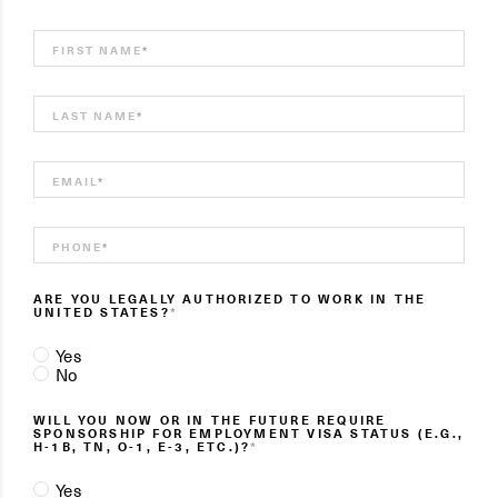
FIRST NAME
*
LAST NAME
*
EMAIL
*
PHONE
*
ARE YOU LEGALLY AUTHORIZED TO WORK IN THE
UNITED STATES?
*
Yes
No
WILL YOU NOW OR IN THE FUTURE REQUIRE
SPONSORSHIP FOR EMPLOYMENT VISA STATUS (E.G.,
H-1B, TN, O-1, E-3, ETC.)?
*
Yes