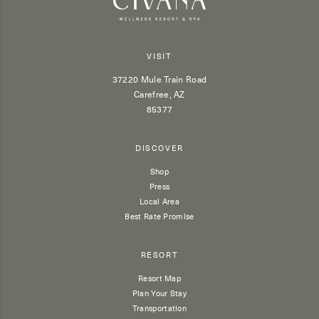
VISIT
37220 Mule Train Road
Carefree, AZ
85377
DISCOVER
Shop
Press
Local Area
Best Rate Promise
RESORT
Resort Map
Plan Your Stay
Transportation