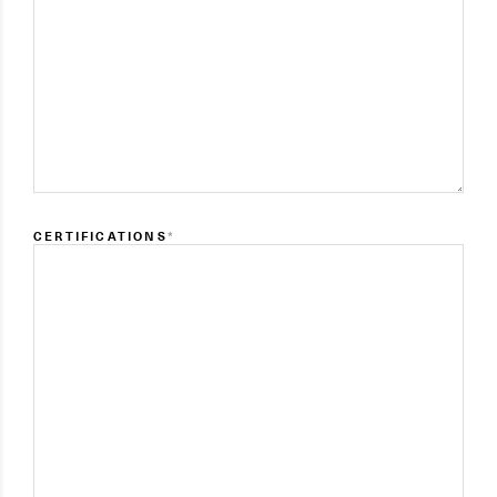
CERTIFICATIONS
*