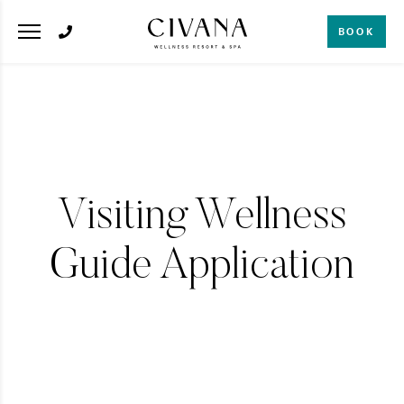
BOOK
Visiting Wellness
Guide Application