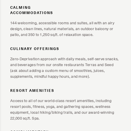
CALMING
ACCOMMODATIONS
144 welcoming, accessible rooms and suites, all with an airy
design, clean lines, natural materials, an outdoor balcony or
patio, and 350 to 1,250 sq.ft. of relaxation space.
CULINARY OFFERINGS
Zero-Deprivation approach with daily meals, self-serve snacks,
and beverages from our onsite restaurants Terras and Seed
(ask about adding a custom menu of smoothies, juices,
supplements, mindful happy hours, and more).
RESORT AMENITIES
Access to all of our world-class resort amenities, including
resort pools, fitness, yoga, and gathering spaces, wellness
equipment, local hiking/biking trails, and our award-winning
22,000 sq.ft. Spa.