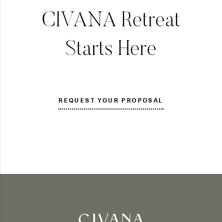
CIVANA Retreat
Starts Here
REQUEST YOUR PROPOSAL