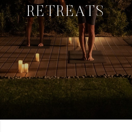
RETREATS