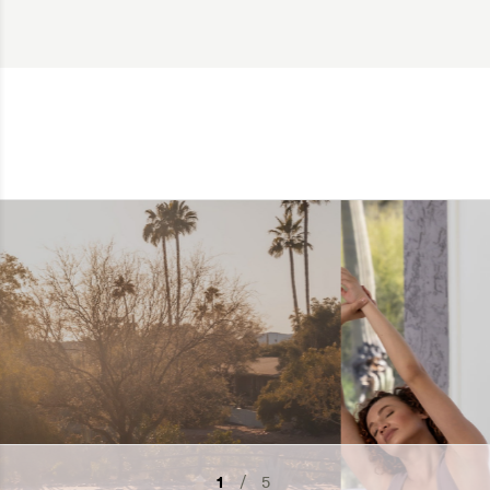
2
/ 5