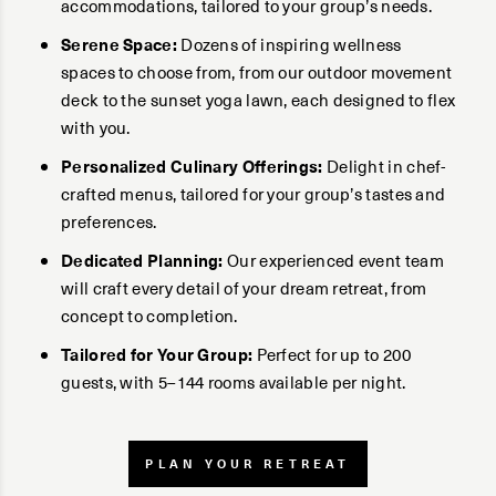
accommodations, tailored to your group’s needs.
Serene Space:
Dozens of inspiring wellness
spaces to choose from, from our outdoor movement
deck to the sunset yoga lawn, each designed to flex
with you.
Personalized Culinary Offerings:
Delight in chef-
crafted menus, tailored for your group’s tastes and
preferences.
Dedicated Planning:
Our experienced event team
will craft every detail of your dream retreat, from
concept to completion.
Tailored for Your Group:
Perfect for up to 200
guests, with 5–144 rooms available per night.
PLAN YOUR RETREAT