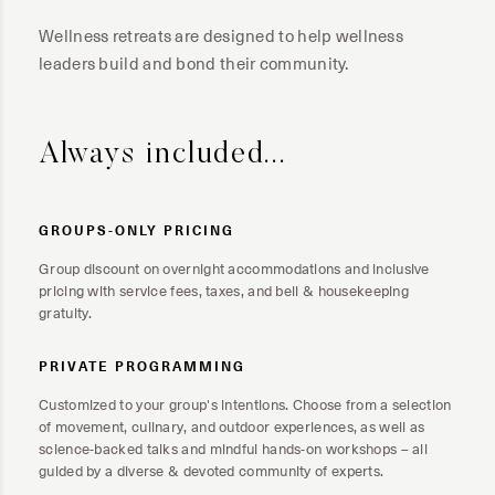
Wellness retreats are designed to help wellness
leaders build and bond their community.
Always included...
GROUPS-ONLY PRICING
Group discount on overnight accommodations and inclusive
pricing with service fees, taxes, and bell & housekeeping
gratuity.
PRIVATE PROGRAMMING
Customized to your group's intentions. Choose from a selection
of movement, culinary, and outdoor experiences, as well as
science-backed talks and mindful hands-on workshops – all
guided by a diverse & devoted community of experts.