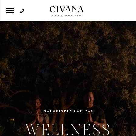
INCLUSIVELY FOR YOU
WELLNESS