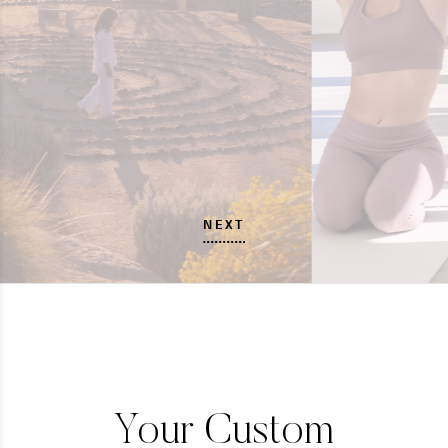
NEXT
Your Custom