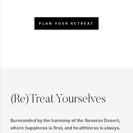
PLAN YOUR RETREAT
(Re)Treat Yourselves
Surrounded by the harmony of the Sonoran Desert,
where happiness is first, and healthiness is always.