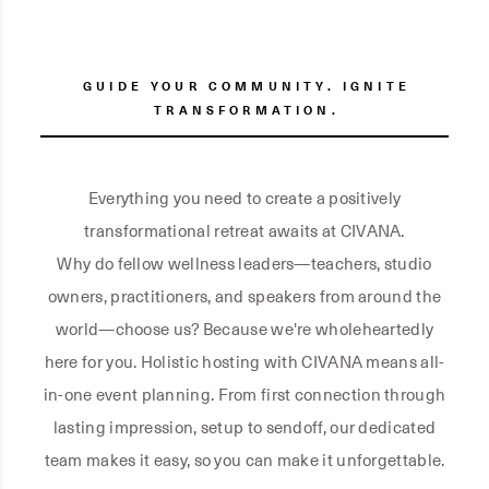
GUIDE YOUR COMMUNITY. IGNITE
TRANSFORMATION.
Everything you need to create a positively
transformational retreat awaits at CIVANA.
Why do fellow wellness leaders—teachers, studio
owners, practitioners, and speakers from around the
world—choose us? Because we're wholeheartedly
here for you. Holistic hosting with CIVANA means all-
in-one event planning. From first connection through
lasting impression, setup to sendoff, our dedicated
team makes it easy, so you can make it unforgettable.