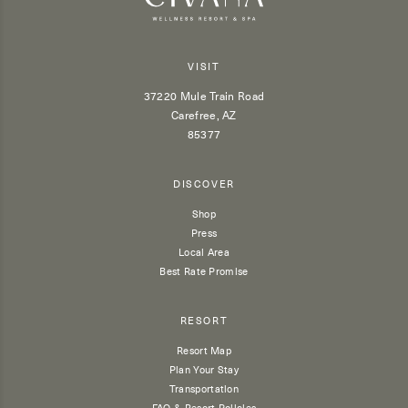
VISIT
37220 Mule Train Road
Carefree, AZ
85377
DISCOVER
Shop
Press
Local Area
Best Rate Promise
RESORT
Resort Map
Plan Your Stay
Transportation
FAQ & Resort Policies