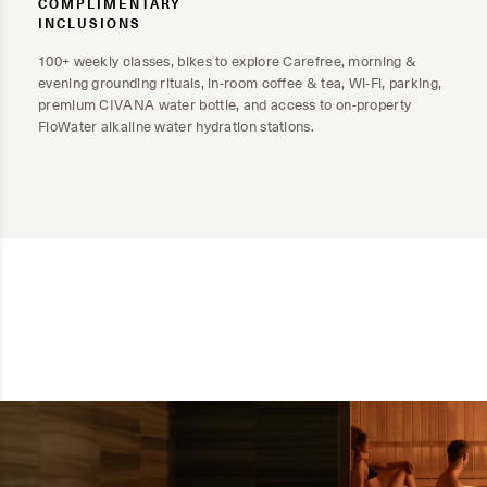
COMPLIMENTARY
INCLUSIONS
100+ weekly classes, bikes to explore Carefree, morning &
evening grounding rituals, in-room coffee & tea, Wi-Fi, parking,
premium CIVANA water bottle, and access to on-property
FloWater alkaline water hydration stations.