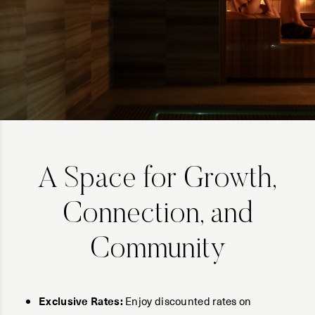
A Space for Growth,
Connection, and
Community
Exclusive Rates:
Enjoy discounted rates on