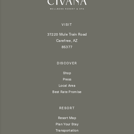
VISIT
37220 Mule Train Road
Carefree, AZ
85377
DISCOVER
Shop
Press
Local Area
Best Rate Promise
RESORT
Resort Map
Plan Your Stay
Transportation