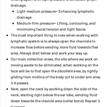
drainage.
Light-medium pressure= Enhancing lymphatic
drainage
Medium-firm pressure= Lifting, contouring, and
minimizing facial tension and tight fascia
The most important thing to note when working with
lymphatic system is to always open the channels to
increase flow before sending more fluid towards that
area. Always start below and work your way up.
Our main collection areas, the site where we work on
moving waste to be eliminated, when working on the
face will be to first open the décolleté area, by lightly
gliding from midline of the body out to under arm area.
3-6 passes.
Next, open the neck by working down the side of the
neck, starting right below the ear lobe, sending fluid
down towards the clavicle area (collar bone). Repeat 3-
6 passes.