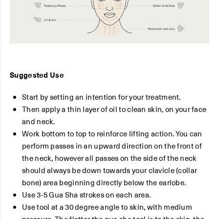
Suggested Use
Start by setting an intention for your treatment.
Then apply a thin layer of oil to clean skin, on your face
and neck.
Work bottom to top to reinforce lifting action. You can
perform passes in an upward direction on the front of
the neck, however all passes on the side of the neck
should always be down towards your clavicle (collar
bone) area beginning directly below the earlobe.
Use 3-5 Gua Sha strokes on each area.
Use tool at a 30 degree angle to skin, with medium