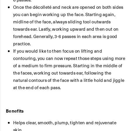
Once the décolleté and neck are opened on both sides
you can begin working up the face. Starting again,
midline of the face, always sliding tool outwards
towards ear. Lastly, working upward and then out on
forehead. Generally, 3-6 passes in each area is good
practice.
If you would like to then focus on lifting and
contouring, you can now repeat those steps using more
of a medium to firm pressure. Starting in the middle of
the faces, working out towards ear, following the
natural contours of the face with a little hold and jiggle
at the end of each pass.
Benefits
Helps clear, smooth, plump, tighten and rejuvenate
skin.