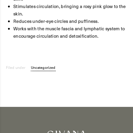
Stimulates circulation, bringing a rosy pink glow to the
skin.
Reduces under-eye circles and puffiness.
Works with the muscle fascia and lymphatic system to
encourage circulation and detoxification.
Filed under
Uncategorized