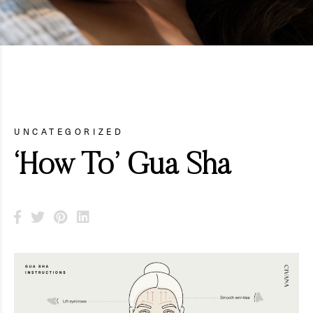
UNCATEGORIZED
‘How To’ Gua Sha