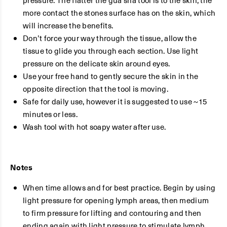
pressure. The flatter the gua sha tool is to the skin, the
more contact the stones surface has on the skin, which
will increase the benefits.
Don’t force your way through the tissue, allow the
tissue to glide you through each section. Use light
pressure on the delicate skin around eyes.
Use your free hand to gently secure the skin in the
opposite direction that the tool is moving.
Safe for daily use, however it is suggested to use ~15
minutes or less.
Wash tool with hot soapy water after use.
Notes
When time allows and for best practice. Begin by using
light pressure for opening lymph areas, then medium
to firm pressure for lifting and contouring and then
ending again with light pressure to stimulate lymph