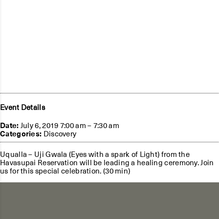
Event Details
Date:
July 6, 2019 7:00 am
–
7:30 am
Categories:
Discovery
Uqualla – Uji Gwala (Eyes with a spark of Light) from the
Havasupai Reservation will be leading a healing ceremony. Join
us for this special celebration. (30 min)