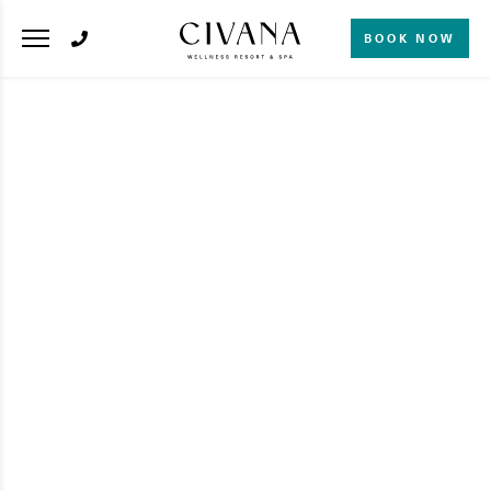
BOOK NOW