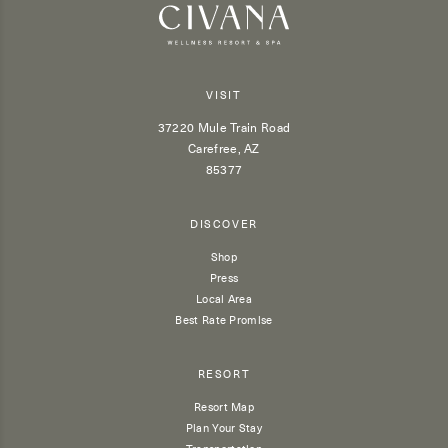
VISIT
37220 Mule Train Road
Carefree, AZ
85377
DISCOVER
Shop
Press
Local Area
Best Rate Promise
RESORT
Resort Map
Plan Your Stay