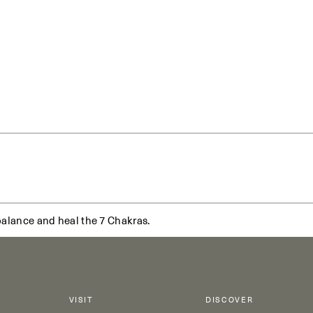
balance and heal the 7 Chakras.
VISIT
DISCOVER