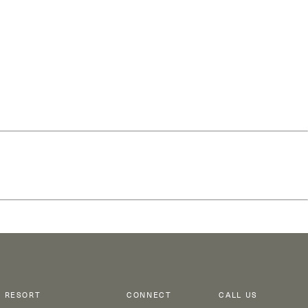
RESORT
CONNECT
CALL US