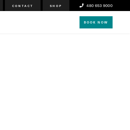
480 653 9000
CONTACT
SHOP
BOOK NOW