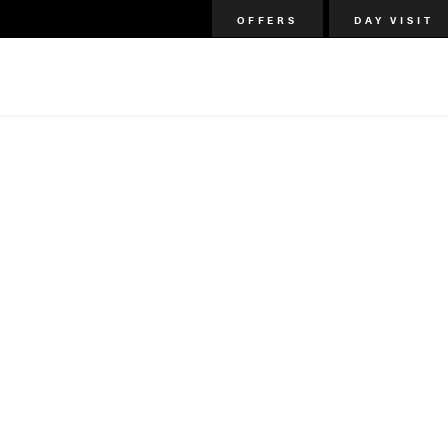
OFFERS
DAY VISIT