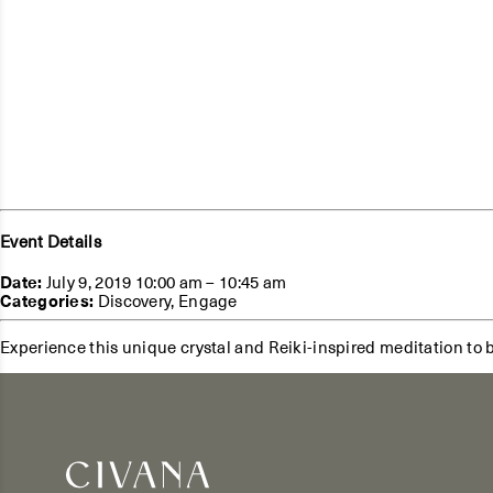
Event Details
Date:
July 9, 2019 10:00 am
–
10:45 am
Categories:
Discovery
,
Engage
Experience this unique crystal and Reiki-inspired meditation to 