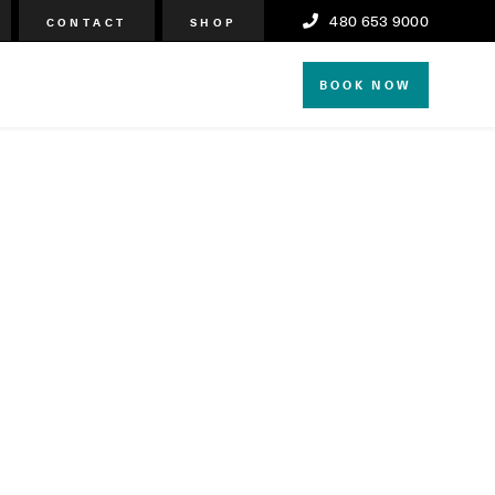
480 653 9000
CONTACT
SHOP
BOOK NOW