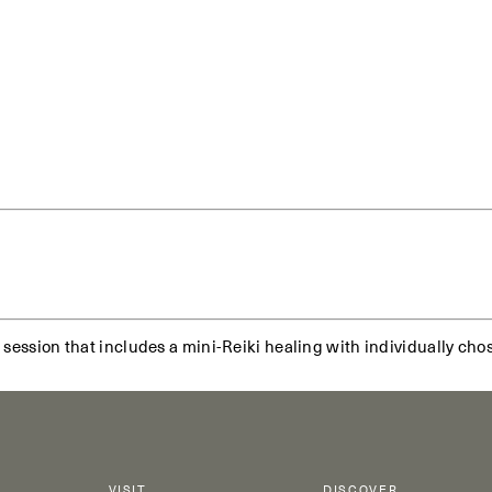
 session that includes a mini-Reiki healing with individually cho
VISIT
DISCOVER