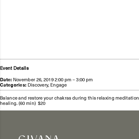
Event Details
Date:
November 26, 2019 2:00 pm
–
3:00 pm
Categories:
Discovery
,
Engage
Balance and restore your chakras during this relaxing meditation
healing. (60 min) $20