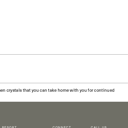
sen crystals that you can take home with you for continued
RESORT
CONNECT
CALL US