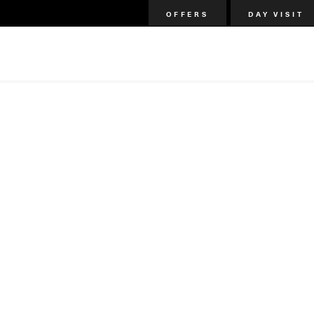
OFFERS
DAY VISIT