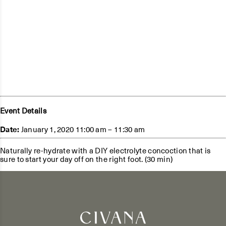
Event Details
Date:
January 1, 2020 11:00 am
–
11:30 am
Naturally re-hydrate with a DIY electrolyte concoction that is
sure to start your day off on the right foot. (30 min)