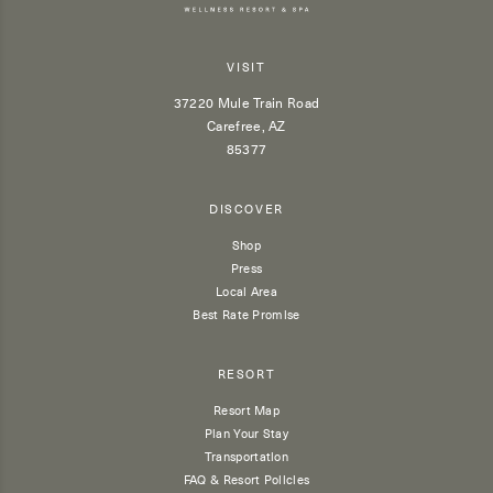
VISIT
37220 Mule Train Road
Carefree, AZ
85377
DISCOVER
Shop
Press
Local Area
Best Rate Promise
RESORT
Resort Map
Plan Your Stay
Transportation
FAQ & Resort Policies