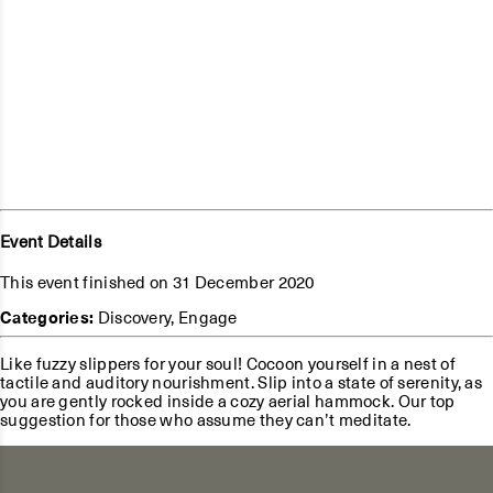
Event Details
This event finished on 31 December 2020
Categories:
Discovery
,
Engage
Like fuzzy slippers for your soul! Cocoon yourself in a nest of
tactile and auditory nourishment. Slip into a state of serenity, as
you are gently rocked inside a cozy aerial hammock. Our top
suggestion for those who assume they can’t meditate.