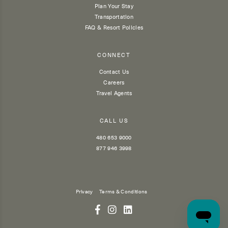
Plan Your Stay
Transportation
FAQ & Resort Policies
CONNECT
Contact Us
Careers
Travel Agents
CALL US
480 653 9000
877 946 3998
Privacy
Terms & Conditions