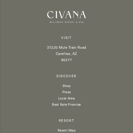
VISIT
37220 Mule Train Road
Carefree, AZ
85377
DISCOVER
Shop
Press
Local Area
Best Rate Promise
RESORT
Resort Map