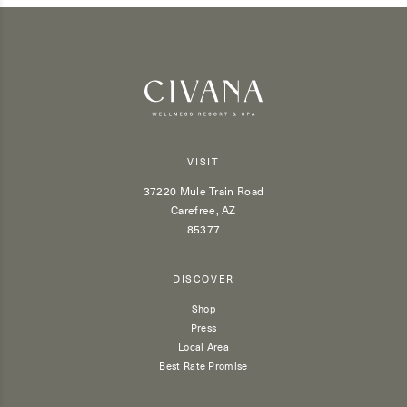
VISIT
37220 Mule Train Road
Carefree, AZ
85377
DISCOVER
Shop
Press
Local Area
Best Rate Promise