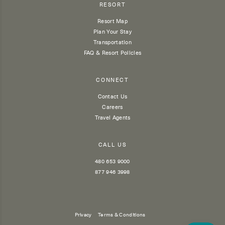
RESORT
Resort Map
Plan Your Stay
Transportation
FAQ & Resort Policies
CONNECT
Contact Us
Careers
Travel Agents
CALL US
480 653 9000
877 946 3998
Privacy
Terms & Conditions