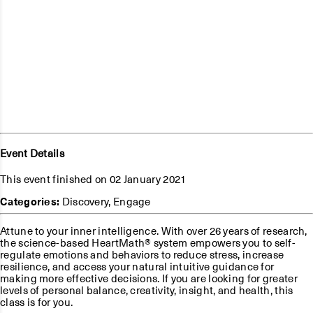
Event Details
This event finished on 02 January 2021
Categories:
Discovery
,
Engage
Attune to your inner intelligence. With over 26 years of research,
the science-based HeartMath® system empowers you to self-
regulate emotions and behaviors to reduce stress, increase
resilience, and access your natural intuitive guidance for
making more effective decisions. If you are looking for greater
levels of personal balance, creativity, insight, and health, this
class is for you.