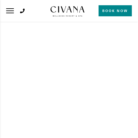
BOOK NOW