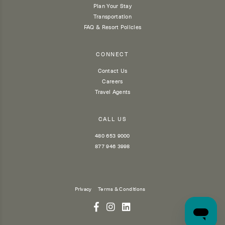
Plan Your Stay
Transportation
FAQ & Resort Policies
CONNECT
Contact Us
Careers
Travel Agents
CALL US
480 653 9000
877 946 3998
Privacy
Terms & Conditions