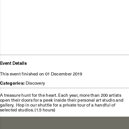
Event Details
This event finished on 01 December 2019
Categories:
Discovery
A treasure hunt for the heart. Each year, more than 200 artists
open their doors for a peek inside their personal art studio and
gallery. Hop in our shuttle for a private tour of a handful of
selected studios. (1.5 hours)