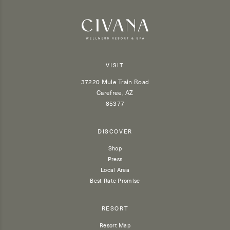
VISIT
37220 Mule Train Road
Carefree, AZ
85377
DISCOVER
Shop
Press
Local Area
Best Rate Promise
RESORT
Resort Map