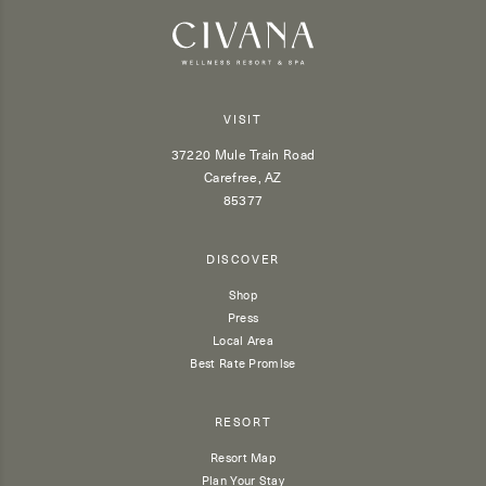
VISIT
37220 Mule Train Road
Carefree, AZ
85377
DISCOVER
Shop
Press
Local Area
Best Rate Promise
RESORT
Resort Map
Plan Your Stay