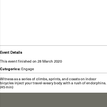
Event Details
This event finished on 28 March 2020
Categories:
Engage
Witness as a series of climbs, sprints, and coasts on indoor
bicycles inject your travel-weary body with a rush of endorphins.
(45 min)