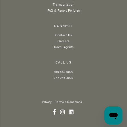
Transportation
FAQ & Resort Policies
CONNECT
Contact Us
Careers
Travel Agents
CALL US
480 653 9000
877 946 3998
Privacy
Terms & Conditions