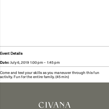
Event Details
Date:
July 6, 2019 1:00 pm
–
1:45 pm
Come and test your skills as you maneuver through this fun
activity. Fun for the entire family. (45 min)