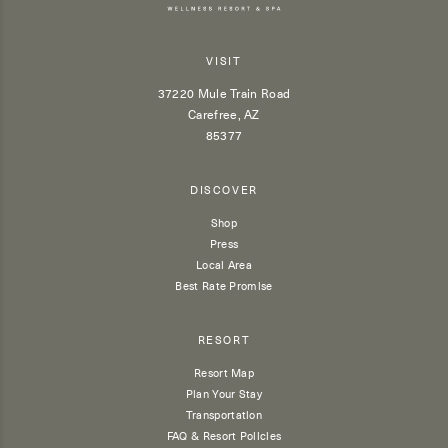
VISIT
37220 Mule Train Road
Carefree, AZ
85377
DISCOVER
Shop
Press
Local Area
Best Rate Promise
RESORT
Resort Map
Plan Your Stay
Transportation
FAQ & Resort Policies