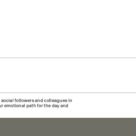
A social followers and colleagues in
our emotional path for the day and