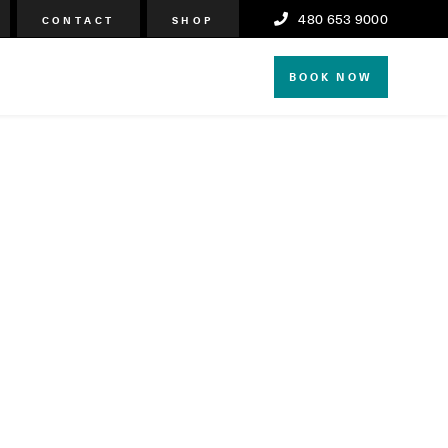
480 653 9000
CONTACT
SHOP
BOOK NOW