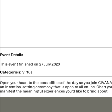
Event Details
This event finished on 27 July 2020
Categories:
Virtual
Open your heart to the possibilities of the day as you join CIVAN
an intention-setting ceremony that is open to all online. Chart y
manifest the meaningful experiences you’d like to bring about.