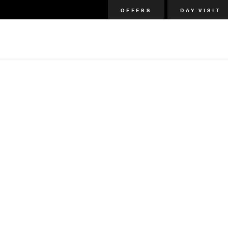
OFFERS
DAY VISIT