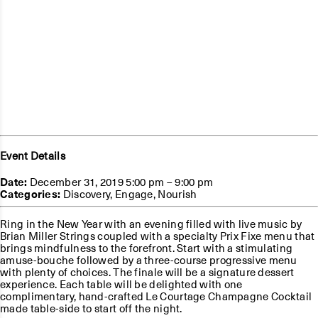
Event Details
Date:
December 31, 2019 5:00 pm
–
9:00 pm
Categories:
Discovery
,
Engage
,
Nourish
Ring in the New Year with an evening filled with live music by
Brian Miller Strings coupled with a specialty Prix Fixe menu that
brings mindfulness to the forefront. Start with a stimulating
amuse-bouche followed by a three-course progressive menu
with plenty of choices. The finale will be a signature dessert
experience. Each table will be delighted with one
complimentary, hand-crafted Le Courtage Champagne Cocktail
made table-side to start off the night.