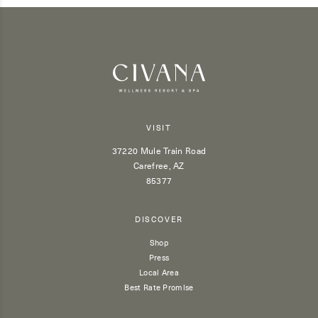
VISIT
37220 Mule Train Road
Carefree, AZ
85377
DISCOVER
Shop
Press
Local Area
Best Rate Promise