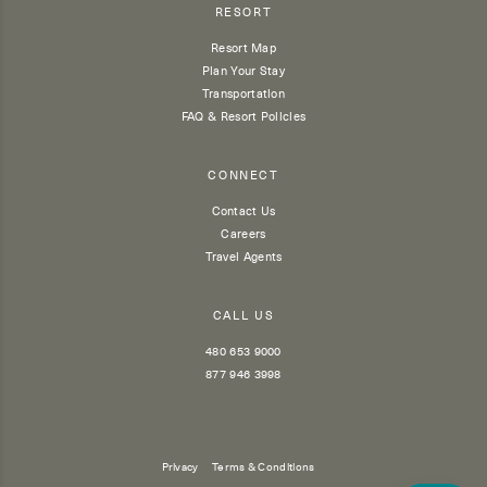
RESORT
Resort Map
Plan Your Stay
Transportation
FAQ & Resort Policies
CONNECT
Contact Us
Careers
Travel Agents
CALL US
480 653 9000
877 946 3998
Privacy
Terms & Conditions