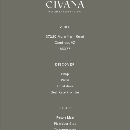
VISIT
37220 Mule Train Road
Carefree, AZ
85377
DISCOVER
Shop
Press
Local Area
Best Rate Promise
RESORT
Resort Map
Plan Your Stay
Transportation