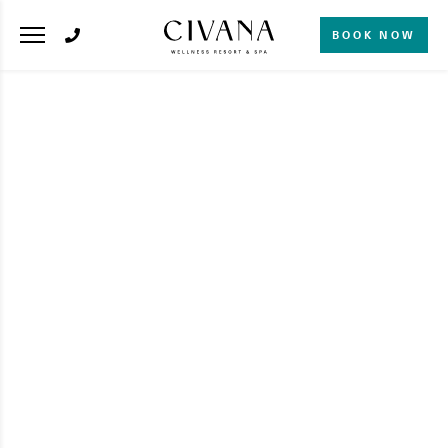
BOOK NOW