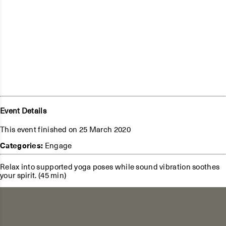
Event Details
This event finished on 25 March 2020
Categories:
Engage
Relax into supported yoga poses while sound vibration soothes
your spirit. (45 min)