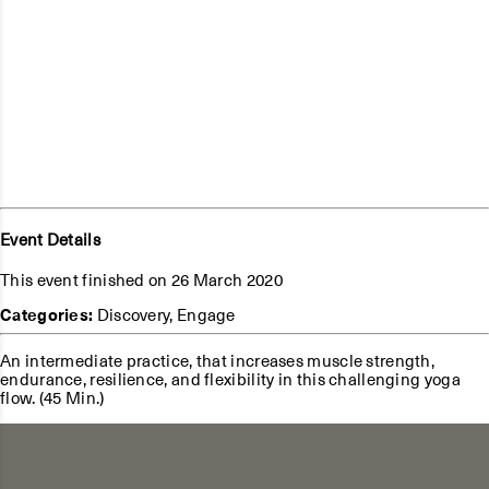
Event Details
This event finished on 26 March 2020
Categories:
Discovery
,
Engage
An intermediate practice, that increases muscle strength,
endurance, resilience, and flexibility in this challenging yoga
flow. (45 Min.)