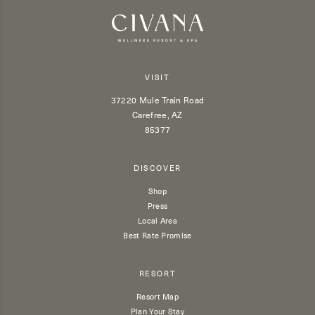
VISIT
37220 Mule Train Road
Carefree, AZ
85377
DISCOVER
Shop
Press
Local Area
Best Rate Promise
RESORT
Resort Map
Plan Your Stay