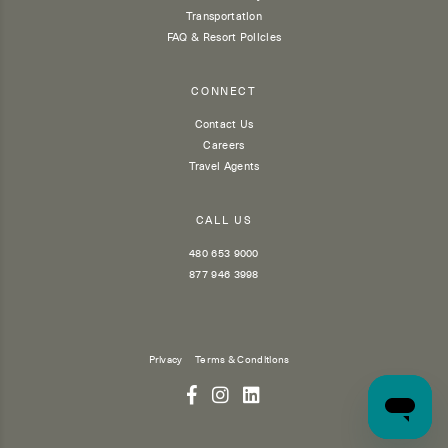
Transportation
FAQ & Resort Policies
CONNECT
Contact Us
Careers
Travel Agents
CALL US
480 653 9000
877 946 3998
Privacy
Terms & Conditions