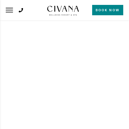
BOOK NOW