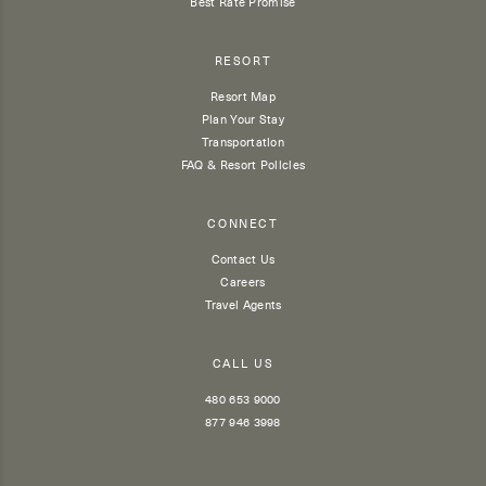
Best Rate Promise
RESORT
Resort Map
Plan Your Stay
Transportation
FAQ & Resort Policies
CONNECT
Contact Us
Careers
Travel Agents
CALL US
480 653 9000
877 946 3998