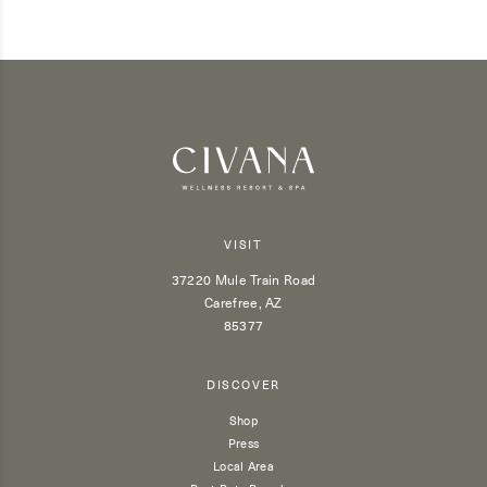
VISIT
37220 Mule Train Road
Carefree, AZ
85377
DISCOVER
Shop
Press
Local Area