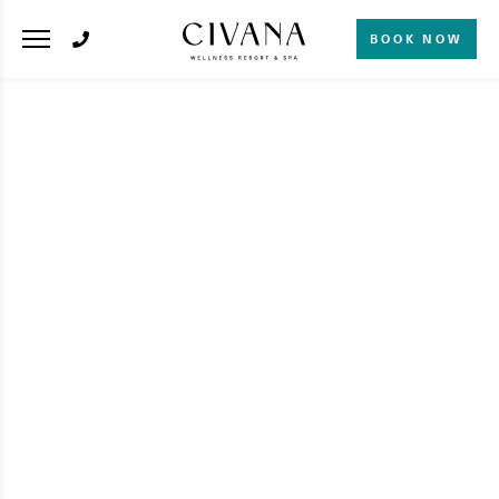
BOOK NOW