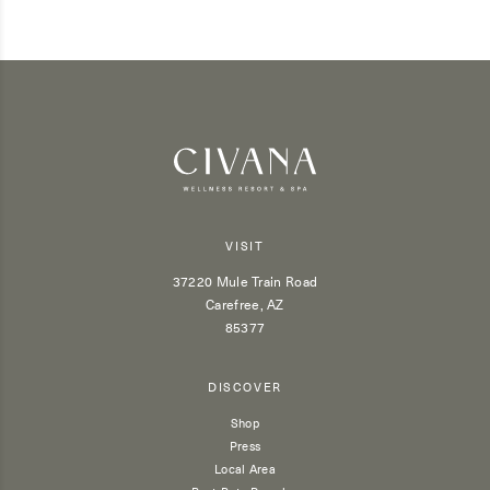
VISIT
37220 Mule Train Road
Carefree, AZ
85377
DISCOVER
Shop
Press
Local Area