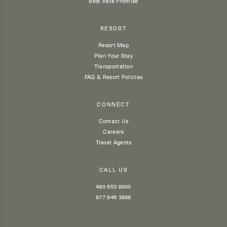
Best Rate Promise
RESORT
Resort Map
Plan Your Stay
Transportation
FAQ & Resort Policies
CONNECT
Contact Us
Careers
Travel Agents
CALL US
480 653 9000
877 946 3998