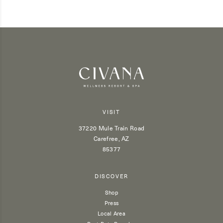
VISIT
37220 Mule Train Road
Carefree, AZ
85377
DISCOVER
Shop
Press
Local Area