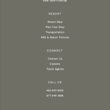
Best Rate Promise
RESORT
Resort Map
Plan Your Stay
Transportation
FAQ & Resort Policies
CONNECT
Contact Us
Careers
Travel Agents
CALL US
480 653 9000
877 946 3998