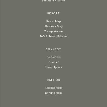
Best Rate Promise
RESORT
Resort Map
Plan Your Stay
Transportation
FAQ & Resort Policies
CONNECT
Contact Us
Careers
Travel Agents
CALL US
480 653 9000
877 946 3998