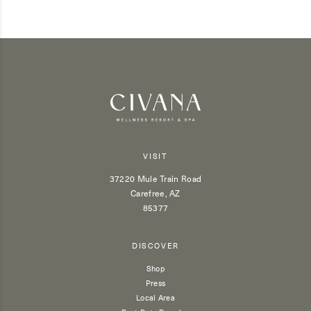
VISIT
37220 Mule Train Road
Carefree, AZ
85377
DISCOVER
Shop
Press
Local Area