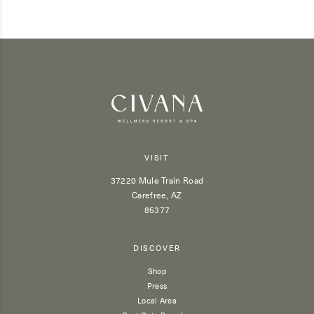
VISIT
37220 Mule Train Road
Carefree, AZ
85377
DISCOVER
Shop
Press
Local Area