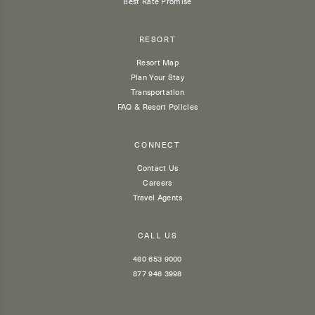
Best Rate Promise
RESORT
Resort Map
Plan Your Stay
Transportation
FAQ & Resort Policies
CONNECT
Contact Us
Careers
Travel Agents
CALL US
480 653 9000
877 946 3998