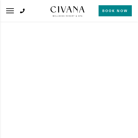
BOOK NOW