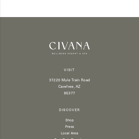
VISIT
37220 Mule Train Road
Carefree, AZ
85377
DISCOVER
Shop
Press
Local Area