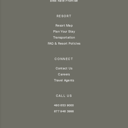
Best Rate Promise
RESORT
Resort Map
Plan Your Stay
Transportation
FAQ & Resort Policies
CONNECT
Contact Us
Careers
Travel Agents
CALL US
480 653 9000
877 946 3998