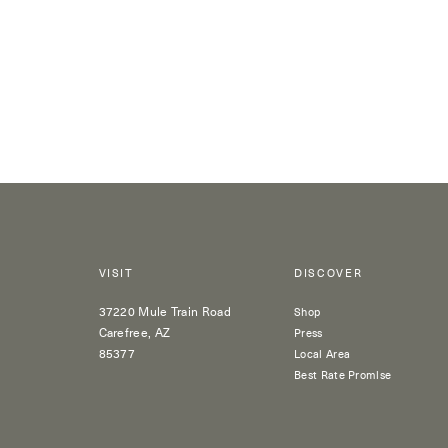
VISIT
DISCOVER
37220 Mule Train Road
Shop
Carefree, AZ
Press
85377
Local Area
Best Rate Promise