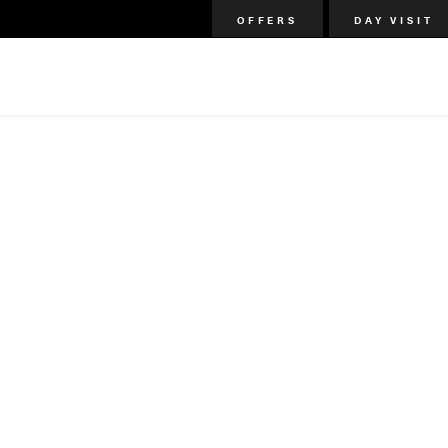
OFFERS
DAY VISIT