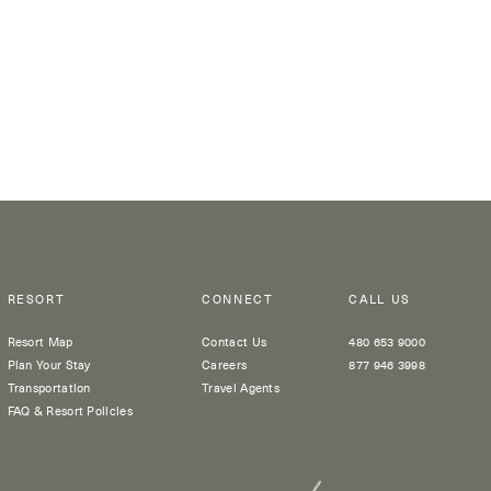
RESORT
CONNECT
CALL US
Resort Map
Contact Us
480 653 9000
Plan Your Stay
Careers
877 946 3998
Transportation
Travel Agents
FAQ & Resort Policies