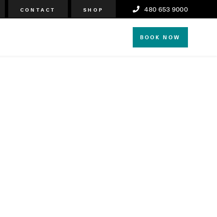
480 653 9000
CONTACT
SHOP
BOOK NOW