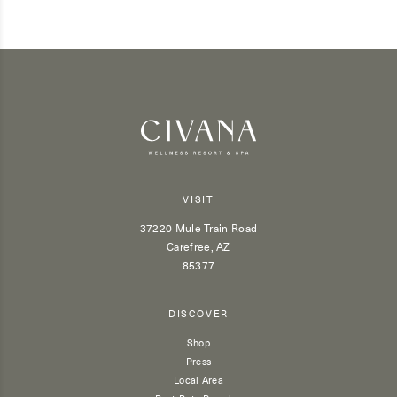
VISIT
37220 Mule Train Road
Carefree, AZ
85377
DISCOVER
Shop
Press
Local Area