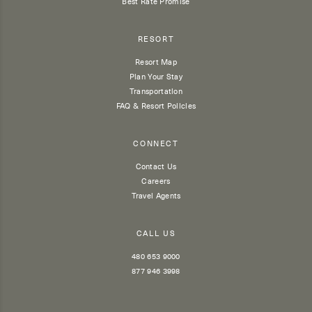
Best Rate Promise
RESORT
Resort Map
Plan Your Stay
Transportation
FAQ & Resort Policies
CONNECT
Contact Us
Careers
Travel Agents
CALL US
480 653 9000
877 946 3998