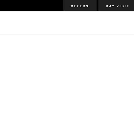
OFFERS
DAY VISIT