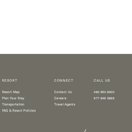
RESORT
CONNECT
CALL US
Resort Map
Contact Us
480 653 9000
Plan Your Stay
Careers
877 946 3998
Transportation
Travel Agents
FAQ & Resort Policies