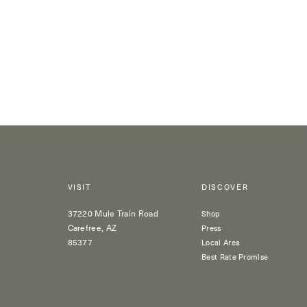
VISIT
DISCOVER
37220 Mule Train Road
Shop
Carefree, AZ
Press
85377
Local Area
Best Rate Promise