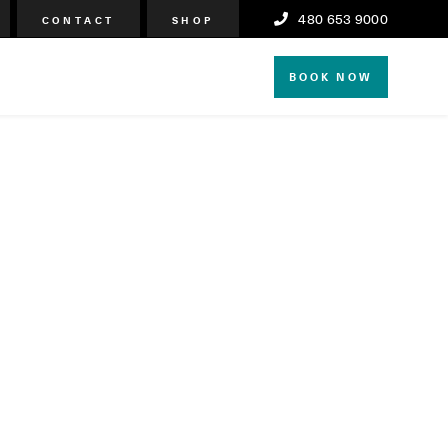
480 653 9000
CONTACT
SHOP
BOOK NOW