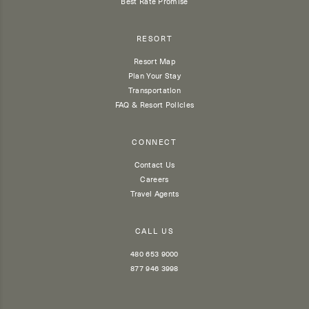
Best Rate Promise
RESORT
Resort Map
Plan Your Stay
Transportation
FAQ & Resort Policies
CONNECT
Contact Us
Careers
Travel Agents
CALL US
480 653 9000
877 946 3998