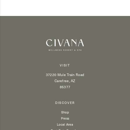
VISIT
37220 Mule Train Road
Carefree, AZ
85377
DISCOVER
Shop
Press
Local Area