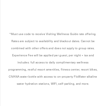
*Must use code to receive Visiting Wellness Guide rate offering.
Rates are subject to availability and blackout dates. Cannot be
combined with other offers and does not apply to group rates.
Experience Fee will be applied per guest, per night + tax and
includes: full access to daily complimentary wellness
programming, restful resort amenities, fitness center, resort bikes,
CIVANA water bottle with access to on-property FloWater alkaline
water hydration stations, WIFI, self-parking, and more.