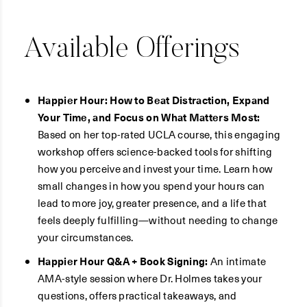
Available Offerings
Happier Hour: How to Beat Distraction, Expand
Your Time, and Focus on What Matters Most:
Based on her top-rated UCLA course, this engaging
workshop offers science-backed tools for shifting
how you perceive and invest your time. Learn how
small changes in how you spend your hours can
lead to more joy, greater presence, and a life that
feels deeply fulfilling—without needing to change
your circumstances.
Happier Hour Q&A + Book Signing:
An intimate
AMA-style session where Dr. Holmes takes your
questions, offers practical takeaways, and