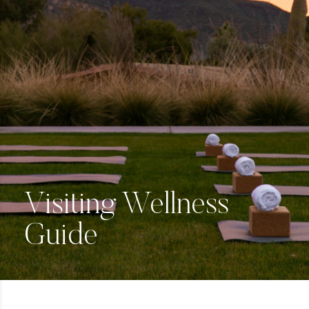
Visiting Wellness
Guide