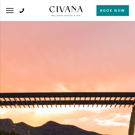
BOOK NOW