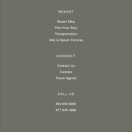
RESORT
Resort Map
Plan Your Stay
Transportation
FAQ & Resort Policies
CONNECT
Contact Us
Careers
Travel Agents
CALL US
480 653 9000
877 946 3998