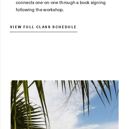
connects one-on-one through a book signing
following the workshop.
VIEW FULL CLASS SCHEDULE