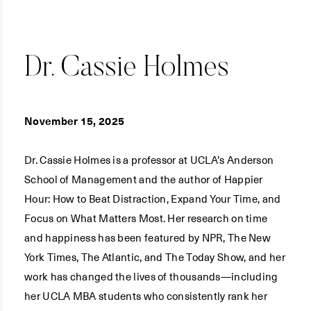
Dr. Cassie Holmes
November 15, 2025
Dr. Cassie Holmes is a professor at UCLA’s Anderson
School of Management and the author of Happier
Hour: How to Beat Distraction, Expand Your Time, and
Focus on What Matters Most. Her research on time
and happiness has been featured by NPR, The New
York Times, The Atlantic, and The Today Show, and her
work has changed the lives of thousands—including
her UCLA MBA students who consistently rank her