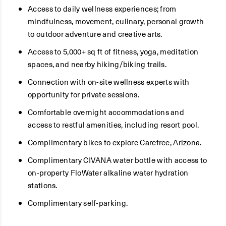
Access to daily wellness experiences; from
mindfulness, movement, culinary, personal growth
to outdoor adventure and creative arts.
Access to 5,000+ sq ft of fitness, yoga, meditation
spaces, and nearby hiking/biking trails.
Connection with on-site wellness experts with
opportunity for private sessions.
Comfortable overnight accommodations and
access to restful amenities, including resort pool.
Complimentary bikes to explore Carefree, Arizona.
Complimentary CIVANA water bottle with access to
on-property FloWater alkaline water hydration
stations.
Complimentary self-parking.