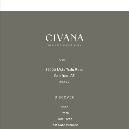
VISIT
37220 Mule Train Road
Carefree, AZ
85377
DISCOVER
Shop
Press
Local Area
Best Rate Promise