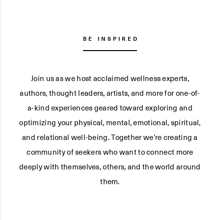
BE INSPIRED
Join us as we host acclaimed wellness experts,
authors, thought leaders, artists, and more for one-of-
a-kind experiences geared toward exploring and
optimizing your physical, mental, emotional, spiritual,
and relational well-being. Together we're creating a
community of seekers who want to connect more
deeply with themselves, others, and the world around
them.