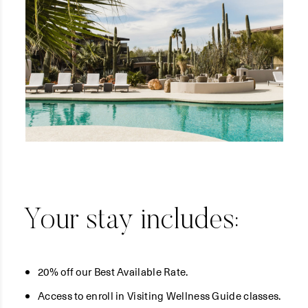
Your stay includes:
20% off our Best Available Rate.
Access to enroll in Visiting Wellness Guide classes.