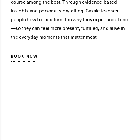
course among the best. Through evidence-based
insights and personal storytelling, Cassie teaches
people how to transform the way they experience time
—so they can feel more present, fulfilled, and alive in
the everyday moments that matter most.
BOOK NOW