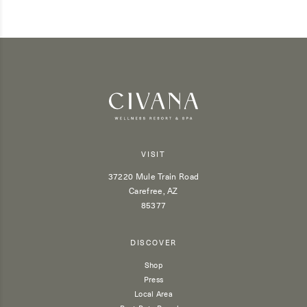
VISIT
37220 Mule Train Road
Carefree, AZ
85377
DISCOVER
Shop
Press
Local Area