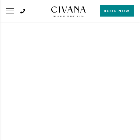
BOOK NOW