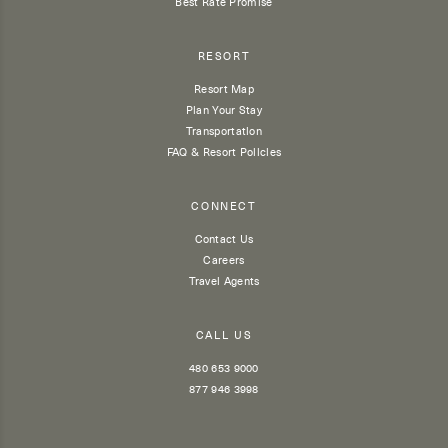
Best Rate Promise
RESORT
Resort Map
Plan Your Stay
Transportation
FAQ & Resort Policies
CONNECT
Contact Us
Careers
Travel Agents
CALL US
480 653 9000
877 946 3998