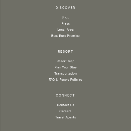
DISCOVER
Shop
Press
Local Area
Best Rate Promise
RESORT
Resort Map
Plan Your Stay
Transportation
FAQ & Resort Policies
CONNECT
Contact Us
Careers
Travel Agents