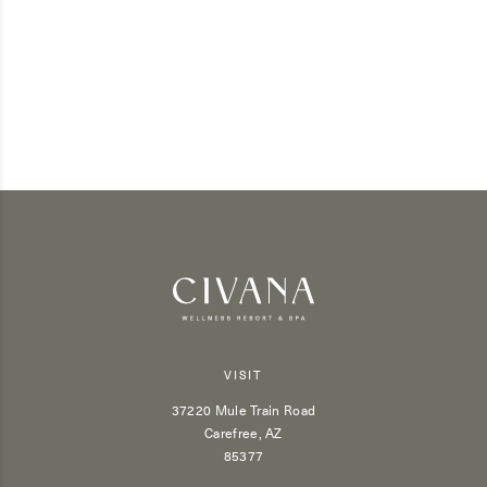
VISIT
37220 Mule Train Road
Carefree, AZ
85377